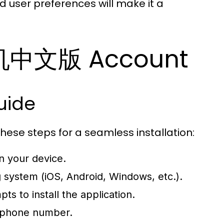
d user preferences will make it a
飞机中文版 Account
uide
ese steps for a seamless installation:
 your device.
g system (iOS, Android, Windows, etc.).
ts to install the application.
r phone number.