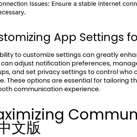
onnection Issues:
Ensure a stable internet conne
ecessary.
tomizing App Settings f
bility to customize settings can greatly 
 can adjust notification preferences, manag
ps, and set privacy settings to control who ca
re. These options are essential for tailoring 
oth communication experience.
ximizing Communi
中文版