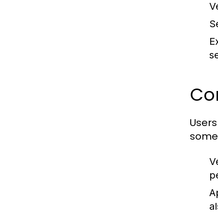
V
S
E
se
Co
Users
some 
V
p
A
al