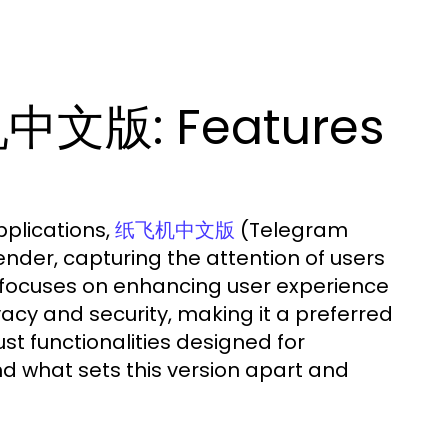
中文版: Features
pplications,
(Telegram
纸飞机中文版
der, capturing the attention of users
y focuses on enhancing user experience
ivacy and security, making it a preferred
st functionalities designed for
d what sets this version apart and