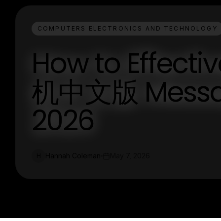
COMPUTERS ELECTRONICS AND TECHNOLOGY
How to Effecti
机中文版 Messagi
2026
Hannah Coleman
May 7, 2026
H