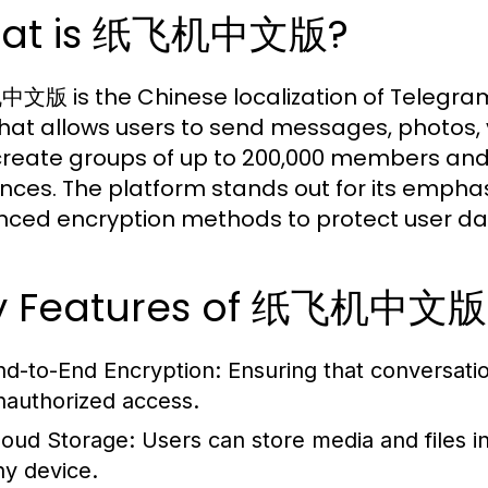
at is 纸飞机中文版?
版 is the Chinese localization of Telegra
hat allows users to send messages, photos, v
create groups of up to 200,000 members an
nces. The platform stands out for its emphas
ced encryption methods to protect user da
y Features of 纸飞机中文版
nd-to-End Encryption:
Ensuring that conversati
nauthorized access.
loud Storage:
Users can store media and files i
ny device.