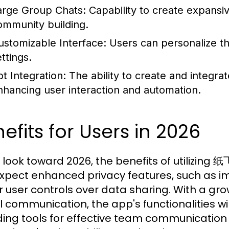
arge Group Chats:
Capability to create expansiv
ommunity building.
ustomizable Interface:
Users can personalize t
ttings.
ot Integration:
The ability to create and integrate
nhancing user interaction and automation.
efits for Users in 2026
 look toward 2026, the benefits of utilizing
xpect enhanced privacy features, such as i
r user controls over data sharing. With a 
al communication, the app's functionalities wi
ding tools for effective team communicati