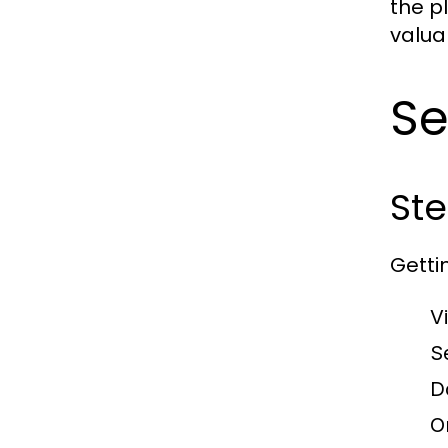
the p
valua
S
Ste
Getti
V
S
D
O