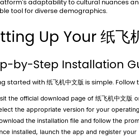
latform's adaptability to cultural nuances an
ble tool for diverse demographics.
etting Up Your 纸
p-by-Step Installation G
ng started with 纸飞机中文版 is simple. Follow th
isit the official download page of 纸飞机中文版 on
elect the appropriate version for your operatin
ownload the installation file and follow the promp
nce installed, launch the app and register you