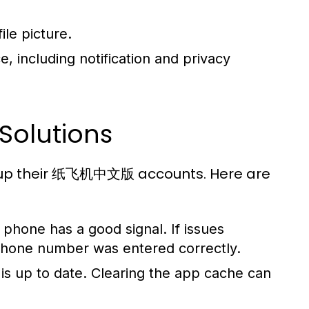
ile picture.
, including notification and privacy
Solutions
g up their 纸飞机中文版 accounts. Here are
phone has a good signal. If issues
 phone number was entered correctly.
is up to date. Clearing the app cache can