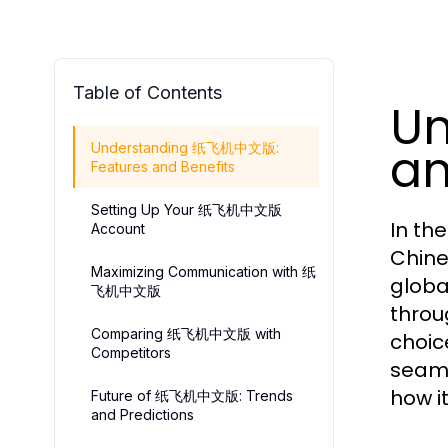
Table of Contents
U
an
Understanding 纸飞机中文版:
Features and Benefits
Setting Up Your 纸飞机中文版
In th
Account
Chine
Maximizing Communication with 纸
globa
飞机中文版
throu
Comparing 纸飞机中文版 with
choic
Competitors
seaml
how i
Future of 纸飞机中文版: Trends
and Predictions