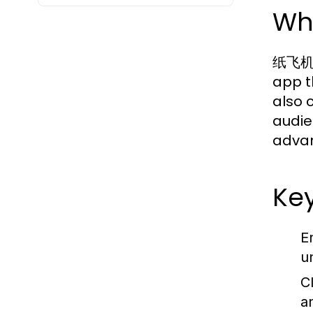
Wh
纸飞机中文
app t
also 
audie
advan
Ke
E
u
C
a