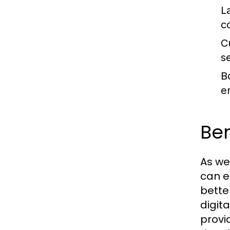
L
c
C
se
B
e
Ben
As we
can e
bette
digit
provi