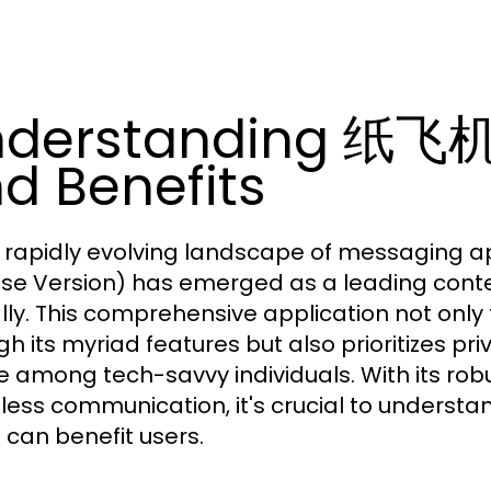
nderstanding 纸飞机
d Benefits
e rapidly evolving landscape of messaging a
se Version) has emerged as a leading conten
lly. This comprehensive application not onl
gh its myriad features but also prioritizes pr
e among tech-savvy individuals. With its robu
ess communication, it's crucial to understan
t can benefit users.