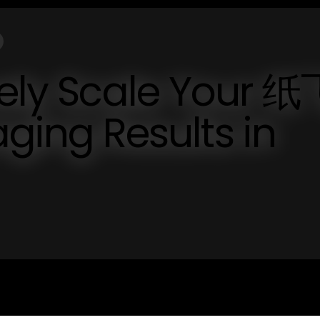
vely Scale Your 纸
ng Results in