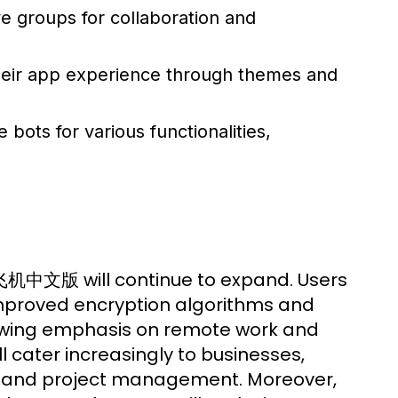
e groups for collaboration and
heir app experience through themes and
 bots for various functionalities,
 纸飞机中文版 will continue to expand. Users
mproved encryption algorithms and
growing emphasis on remote work and
ll cater increasingly to businesses,
on and project management. Moreover,