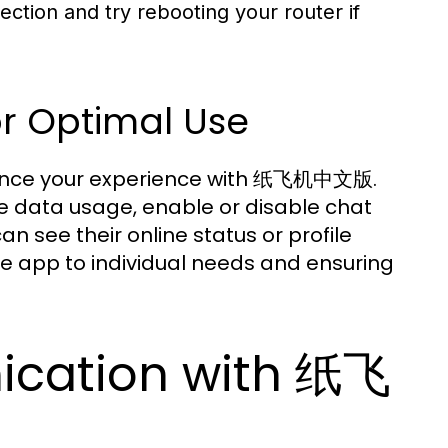
ction and try rebooting your router if
or Optimal Use
enhance your experience with 纸飞机中文版.
e data usage, enable or disable chat
n see their online status or profile
the app to individual needs and ensuring
cation with 纸飞