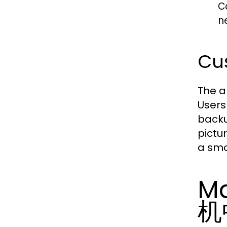
C
n
Cus
The a
Users
backu
pictu
a smo
Ma
机