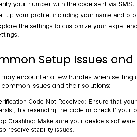
erify your number with the code sent via SMS.
et up your profile, including your name and prof
xplore the settings to customize your experience
ttings.
mmon Setup Issues and 
 may encounter a few hurdles when settin
common issues and their solutions:
erification Code Not Received:
Ensure that your 
ersist, try resending the code or check if your
pp Crashing:
Make sure your device's software 
so resolve stability issues.