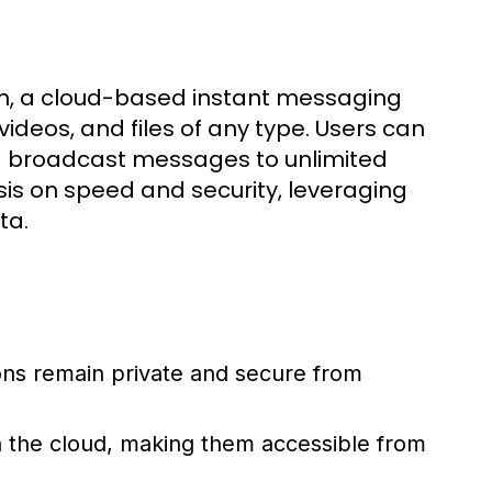
m, a cloud-based instant messaging
ideos, and files of any type. Users can
d broadcast messages to unlimited
is on speed and security, leveraging
ta.
ons remain private and secure from
n the cloud, making them accessible from