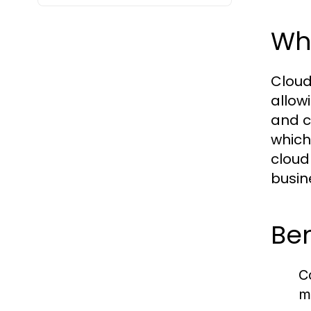
Cloud PBX, or מרכזייה בענן, is a vir
allow
and c
which
cloud
busine
Ben
C
m