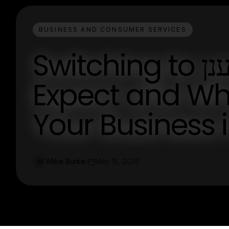
BUSINESS AND CONSUMER SERVICES
Switching to מרכזייה בענן: What to
Expect and Why 
Your Business 
Mike Burke
May 15, 2026
M