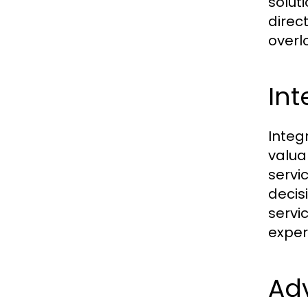
solut
direc
overl
Int
Integ
valua
servi
decis
servi
exper
Adv