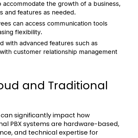
o accommodate the growth of a business,
es and features as needed.
ees can access communication tools
ng flexibility.
 with advanced features such as
ion with customer relationship management
oud and Traditional
X can significantly impact how
onal PBX systems are hardware-based,
nce, and technical expertise for