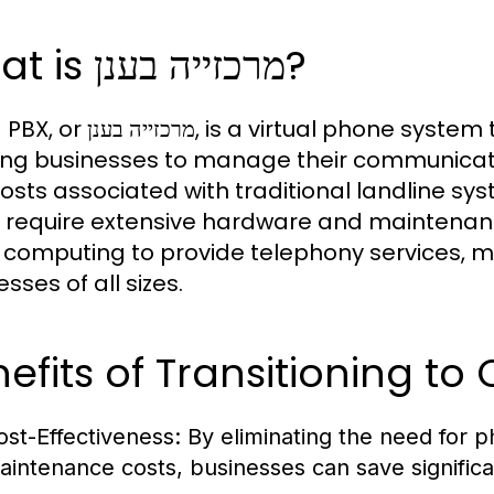
What is מרכזייה בענן?
tual phone system that operates over the internet,
ing businesses to manage their communicati
osts associated with traditional landline sys
 require extensive hardware and maintenanc
 computing to provide telephony services, mak
sses of all sizes.
efits of Transitioning to
ost-Effectiveness:
By eliminating the need for 
aintenance costs, businesses can save signific