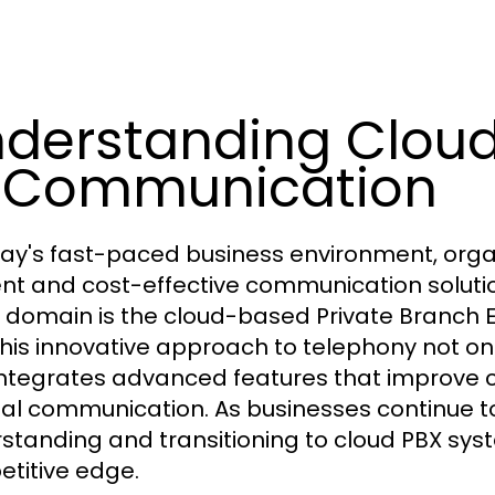
derstanding Cloud
 Communication
day's fast-paced business environment, orga
ient and cost-effective communication solut
is domain is the cloud-based Private Branch
This innovative approach to telephony not onl
integrates advanced features that improv
nal communication. As businesses continue to
standing and transitioning to cloud PBX syst
titive edge.