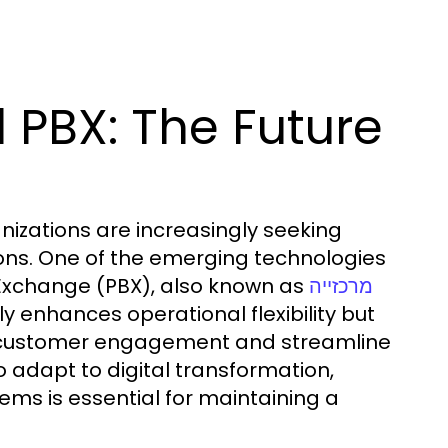
 PBX: The Future
nizations are increasingly seeking
ions. One of the emerging technologies
 Exchange (PBX), also known as
מרכזייה
y enhances operational flexibility but
e customer engagement and streamline
 adapt to digital transformation,
ems is essential for maintaining a