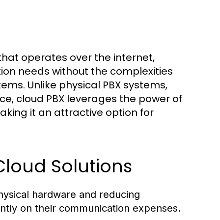
on needs without the complexities
tems. Unlike physical PBX systems,
e, cloud PBX leverages the power of
ing it an attractive option for
 Cloud Solutions
physical hardware and reducing
antly on their communication expenses.