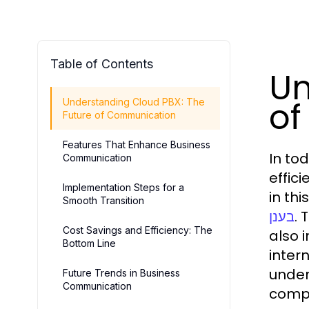
Table of Contents
Un
of
Understanding Cloud PBX: The
Future of Communication
Features That Enhance Business
In to
Communication
effic
Implementation Steps for a
in th
Smooth Transition
. 
בענן
Cost Savings and Efficiency: The
also 
Bottom Line
inter
under
Future Trends in Business
Communication
compe