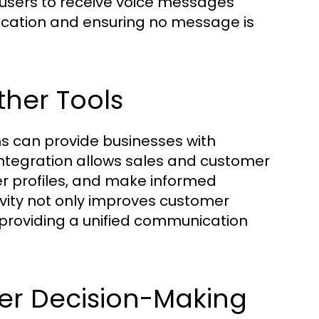
g users to receive voice messages
nication and ensuring no message is
ther Tools
s can provide businesses with
 integration allows sales and customer
er profiles, and make informed
vity not only improves customer
 providing a unified communication
ter Decision-Making