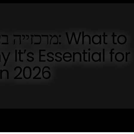
It’s Essential for
in 2026