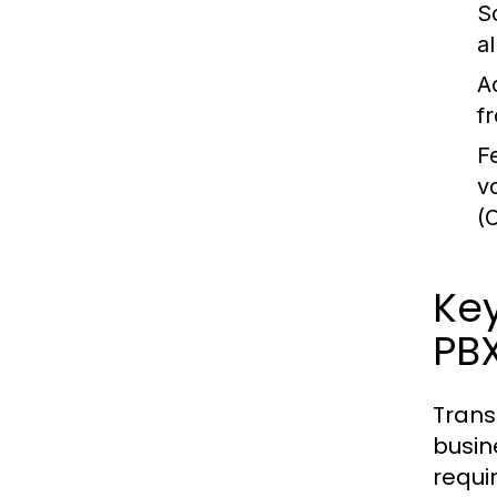
Sc
a
Ac
f
F
v
(
Key
PB
Trans
busin
requi