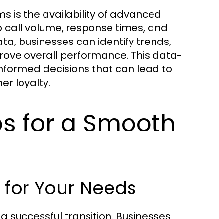
s is the availability of advanced
to call volume, response times, and
ata, businesses can identify trends,
rove overall performance. This data-
nformed decisions that can lead to
r loyalty.
s for a Smooth
 for Your Needs
r a successful transition. Businesses