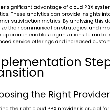
er significant advantage of cloud PBX system
tics. These analytics can provide insights in
mer satisfaction metrics. By analyzing this d
ize their communication strategies, and imp
n approach enables organizations to make i
ced service offerings and increased custome
plementation Step
ansition
osing the Right Provider
ing the right cloud PBX provider is crucial fo