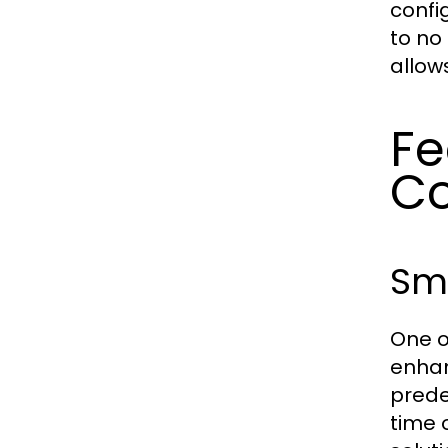
confi
to no
allow
Fe
C
Sma
One o
enhan
predef
time 