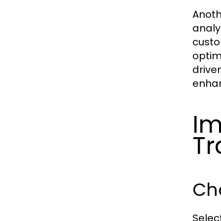
Anoth
analy
custo
optim
drive
enhan
Im
Tr
Cho
Select