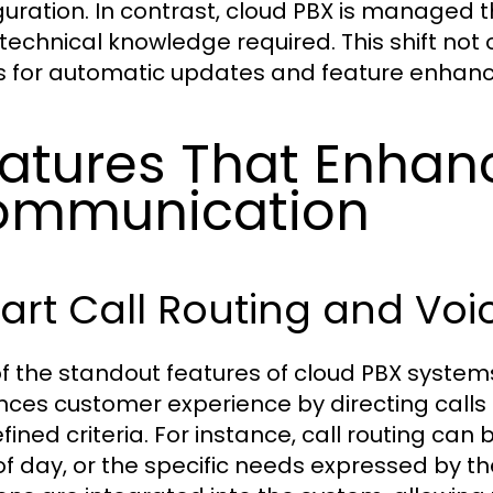
guration. In contrast, cloud PBX is managed th
 technical knowledge required. This shift no
s for automatic updates and feature enhanc
atures That Enhan
ommunication
rt Call Routing and Voi
f the standout features of cloud PBX systems 
ces customer experience by directing calls
ined criteria. For instance, call routing can 
of day, or the specific needs expressed by the