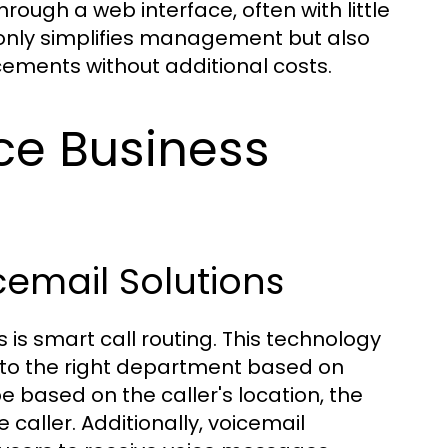
rough a web interface, often with little
t only simplifies management but also
ements without additional costs.
ce Business
cemail Solutions
is smart call routing. This technology
 to the right department based on
be based on the caller's location, the
 caller. Additionally, voicemail