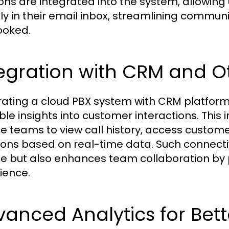
ions are integrated into the system, allowin
tly in their email inbox, streamlining commu
ooked.
egration with CRM and O
rating a cloud PBX system with CRM platform
ble insights into customer interactions. This
ce teams to view call history, access custom
ions based on real-time data. Such connecti
ce but also enhances team collaboration by
ience.
anced Analytics for Bet