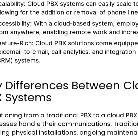
alability:
Cloud PBX systems can easily scale t
llowing for the addition or removal of phone lin
cessibility:
With a cloud-based system, employ
rom anywhere, enabling remote work and increasi
eature-Rich:
Cloud PBX solutions come equipped
oicemail-to-email, call analytics, and integrat
CRM) systems.
 Differences Between Cl
X Systems
itioning from a traditional PBX to a cloud PB
esses handle their communications. Traditi
ring physical installations, ongoing maintena