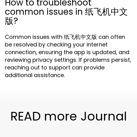
How to troubleshoot
common issues in 纸飞机中文
版?
Common issues with 纸飞机中文版 can often
be resolved by checking your internet
connection, ensuring the app is updated, and
reviewing privacy settings. If problems persist,
reaching out to support can provide
additional assistance.
READ more Journal