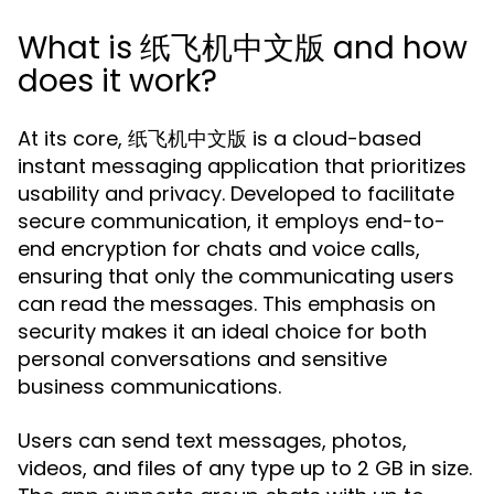
What is 纸飞机中文版 and how
does it work?
At its core, 纸飞机中文版 is a cloud-based
instant messaging application that prioritizes
usability and privacy. Developed to facilitate
secure communication, it employs end-to-
end encryption for chats and voice calls,
ensuring that only the communicating users
can read the messages. This emphasis on
security makes it an ideal choice for both
personal conversations and sensitive
business communications.
Users can send text messages, photos,
videos, and files of any type up to 2 GB in size.