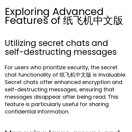
Exploring Advanced
Features of 纸飞机中文版
Utilizing secret chats and
self-destructing messages
For users who prioritize security, the secret
chat functionality of 纸飞机中文版 is invaluable.
Secret chats offer enhanced encryption and
self-destructing messages, ensuring that
messages disappear after being read. This
feature is particularly useful for sharing
confidential information.