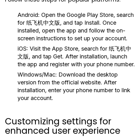
Android:
Open the Google Play Store, search
for 纸飞机中文版, and tap Install. Once
installed, open the app and follow the on-
screen instructions to set up your account.
iOS:
Visit the App Store, search for 纸飞机中
文版, and tap Get. After installation, launch
the app and register with your phone number.
Windows/Mac:
Download the desktop
version from the official website. After
installation, enter your phone number to link
your account.
Customizing settings for
enhanced user experience