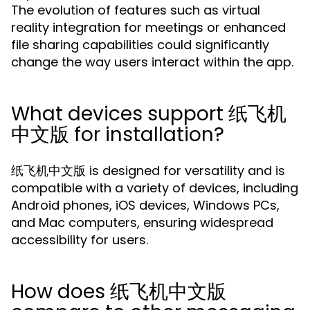
The evolution of features such as virtual
reality integration for meetings or enhanced
file sharing capabilities could significantly
change the way users interact within the app.
What devices support 纸飞机
中文版 for installation?
纸飞机中文版 is designed for versatility and is
compatible with a variety of devices, including
Android phones, iOS devices, Windows PCs,
and Mac computers, ensuring widespread
accessibility for users.
How does 纸飞机中文版