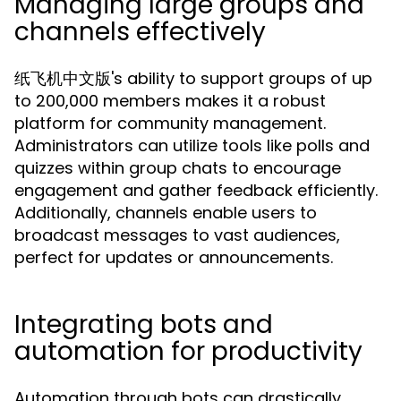
Managing large groups and
channels effectively
纸飞机中文版's ability to support groups of up
to 200,000 members makes it a robust
platform for community management.
Administrators can utilize tools like polls and
quizzes within group chats to encourage
engagement and gather feedback efficiently.
Additionally, channels enable users to
broadcast messages to vast audiences,
perfect for updates or announcements.
Integrating bots and
automation for productivity
Automation through bots can drastically