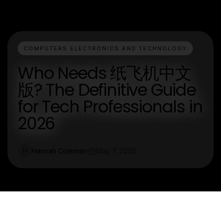
COMPUTERS ELECTRONICS AND TECHNOLOGY
Who Needs 纸飞机中文
版? The Definitive Guide
for Tech Professionals in
2026
Hannah Coleman
May 7, 2026
H