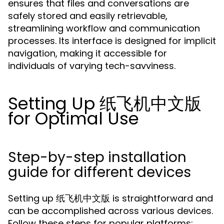
ensures that files and conversations are
safely stored and easily retrievable,
streamlining workflow and communication
processes. Its interface is designed for implicit
navigation, making it accessible for
individuals of varying tech-savviness.
Setting Up 纸飞机中文版
for Optimal Use
Step-by-step installation
guide for different devices
Setting up 纸飞机中文版 is straightforward and
can be accomplished across various devices.
Follow these steps for popular platforms: