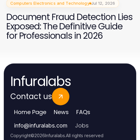
Computers Electronics and Technology
Jul 12, 2026
Document Fraud Detection Lies
Exposed: The Definitive Guide
for Professionals in 2026
Infuralabs
Contact us
Home Page
News
FAQs
Jobs
info
@
infuralabs.com
Copyright
©
2026
Infuralabs
.
All rights reserved