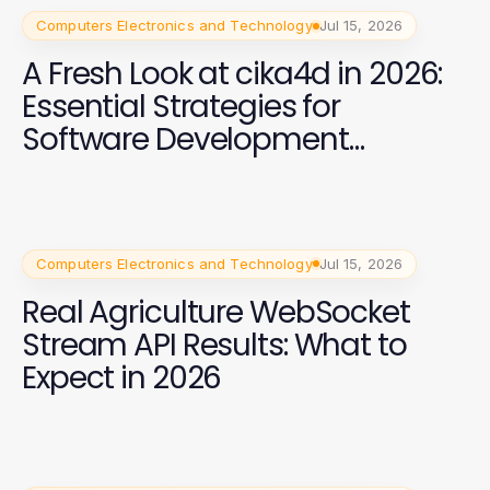
Computers Electronics and Technology
Jul 15, 2026
A Fresh Look at cika4d in 2026:
Essential Strategies for
Software Development
Success
Computers Electronics and Technology
Jul 15, 2026
Real Agriculture WebSocket
Stream API Results: What to
Expect in 2026