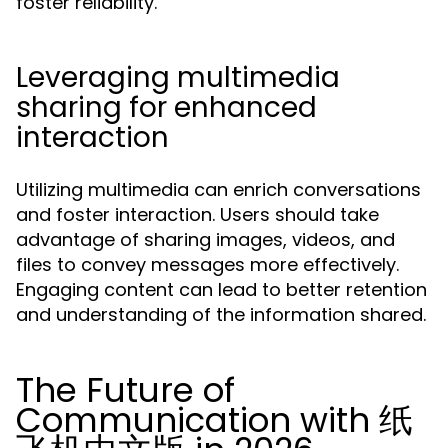
foster reliability.
Leveraging multimedia
sharing for enhanced
interaction
Utilizing multimedia can enrich conversations
and foster interaction. Users should take
advantage of sharing images, videos, and
files to convey messages more effectively.
Engaging content can lead to better retention
and understanding of the information shared.
The Future of
Communication with 纸