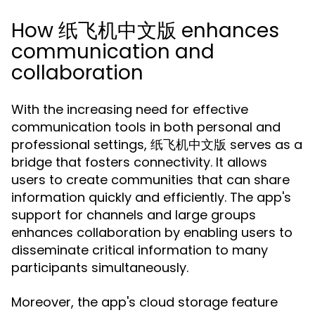
How 纸飞机中文版 enhances
communication and
collaboration
With the increasing need for effective
communication tools in both personal and
professional settings, 纸飞机中文版 serves as a
bridge that fosters connectivity. It allows
users to create communities that can share
information quickly and efficiently. The app's
support for channels and large groups
enhances collaboration by enabling users to
disseminate critical information to many
participants simultaneously.
Moreover, the app's cloud storage feature