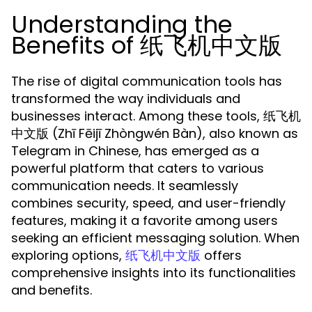
Understanding the
Benefits of 纸飞机中文版
The rise of digital communication tools has
transformed the way individuals and
businesses interact. Among these tools, 纸飞机
中文版 (Zhī Fēijī Zhòngwén Bàn), also known as
Telegram in Chinese, has emerged as a
powerful platform that caters to various
communication needs. It seamlessly
combines security, speed, and user-friendly
features, making it a favorite among users
seeking an efficient messaging solution. When
exploring options,
offers
纸飞机中文版
comprehensive insights into its functionalities
and benefits.