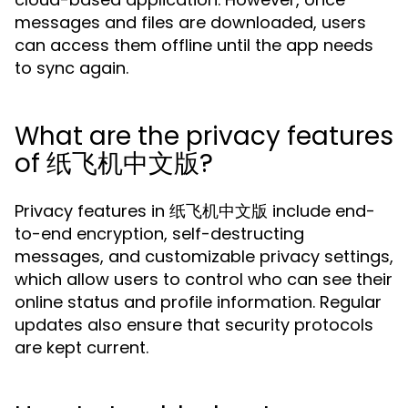
messages and files are downloaded, users
can access them offline until the app needs
to sync again.
What are the privacy features
of 纸飞机中文版?
Privacy features in 纸飞机中文版 include end-
to-end encryption, self-destructing
messages, and customizable privacy settings,
which allow users to control who can see their
online status and profile information. Regular
updates also ensure that security protocols
are kept current.