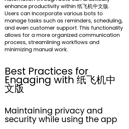
enhance productivity within 纸飞机中文版.
Users can incorporate various bots to
manage tasks such as reminders, scheduling,
and even customer support. This functionality
allows for a more organized communication
process, streamlining workflows and
minimizing manual work.
Best Practices for
Engaging with 纸飞机中
文版
Maintaining privacy and
security while using the app