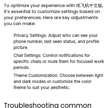
To optimize your experience with 纸飞机中文版,
it’s essential to customize settings based on
your preferences. Here are key adjustments
you can make:
Privacy Settings:
Adjust who can see your
phone number, last seen status, and profile
picture.
Chat Settings:
Control notifications for
specific chats or mute them for focused work
periods.
Theme Customization:
Choose between light
and dark modes or customize the color
theme to suit your aesthetic.
Troubleshooting common