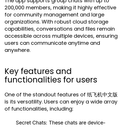
The app supports group chats with up to
200,000 members, making it highly effective
for community management and large
organizations. With robust cloud storage
capabilities, conversations and files remain
accessible across multiple devices, ensuring
users can communicate anytime and
anywhere.
Key features and
functionalities for users
One of the standout features of 纸飞机中文版
is its versatility. Users can enjoy a wide array
of functionalities, including:
Secret Chats:
These chats are device-