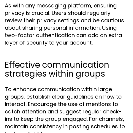
As with any messaging platform, ensuring
privacy is crucial. Users should regularly
review their privacy settings and be cautious
about sharing personal information. Using
two-factor authentication can add an extra
layer of security to your account.
Effective communication
strategies within groups
To enhance communication within large
groups, establish clear guidelines on how to
interact. Encourage the use of mentions to
catch attention and suggest regular check-
ins to keep the group engaged. For channels,
maintain consistency in posting schedules to