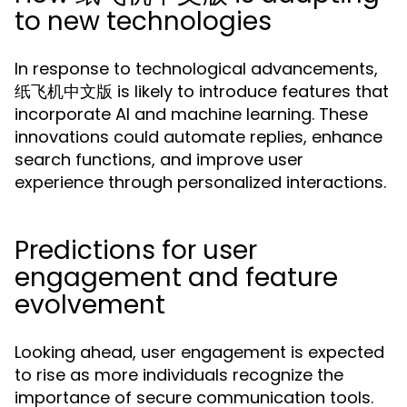
to new technologies
In response to technological advancements,
纸飞机中文版 is likely to introduce features that
incorporate AI and machine learning. These
innovations could automate replies, enhance
search functions, and improve user
experience through personalized interactions.
Predictions for user
engagement and feature
evolvement
Looking ahead, user engagement is expected
to rise as more individuals recognize the
importance of secure communication tools.