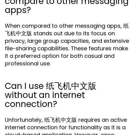
compare to other messaging
apps?
When compared to other messaging apps, 纸
飞机中文版 stands out due to its focus on
privacy, large group capacities, and extensive
file-sharing capabilities. These features make
it a preferred option for both casual and
professional use.
Can I use 纸飞机中文版
without an internet
connection?
Unfortunately, 纸飞机中文版 requires an active
internet connection for functionality as it is a
cloud-based application. However, once