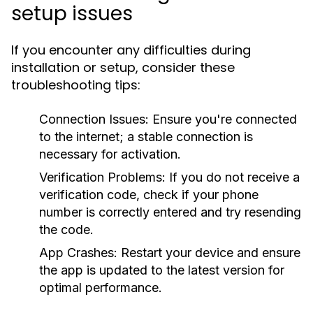
setup issues
If you encounter any difficulties during
installation or setup, consider these
troubleshooting tips:
Connection Issues:
Ensure you're connected
to the internet; a stable connection is
necessary for activation.
Verification Problems:
If you do not receive a
verification code, check if your phone
number is correctly entered and try resending
the code.
App Crashes:
Restart your device and ensure
the app is updated to the latest version for
optimal performance.