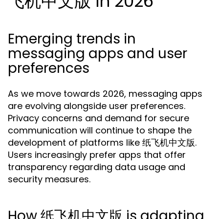
飞机中文版 in 2026
Emerging trends in
messaging apps and user
preferences
As we move towards 2026, messaging apps
are evolving alongside user preferences.
Privacy concerns and demand for secure
communication will continue to shape the
development of platforms like 纸飞机中文版.
Users increasingly prefer apps that offer
transparency regarding data usage and
security measures.
How 纸飞机中文版 is adapting