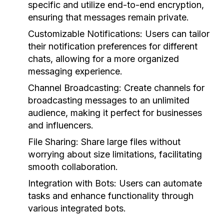
specific and utilize end-to-end encryption,
ensuring that messages remain private.
Customizable Notifications:
Users can tailor
their notification preferences for different
chats, allowing for a more organized
messaging experience.
Channel Broadcasting:
Create channels for
broadcasting messages to an unlimited
audience, making it perfect for businesses
and influencers.
File Sharing:
Share large files without
worrying about size limitations, facilitating
smooth collaboration.
Integration with Bots:
Users can automate
tasks and enhance functionality through
various integrated bots.