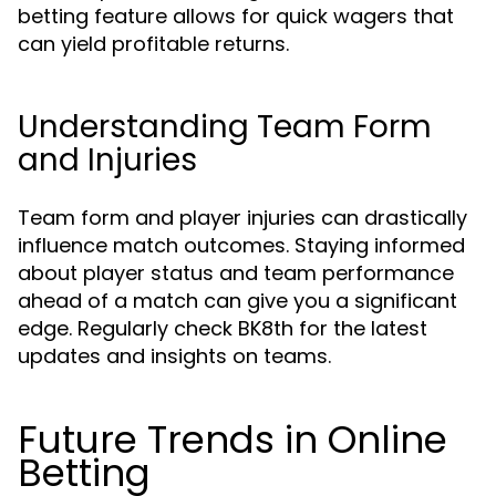
betting feature allows for quick wagers that
can yield profitable returns.
Understanding Team Form
and Injuries
Team form and player injuries can drastically
influence match outcomes. Staying informed
about player status and team performance
ahead of a match can give you a significant
edge. Regularly check BK8th for the latest
updates and insights on teams.
Future Trends in Online
Betting