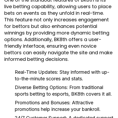
live betting capability, allowing users to place
bets on events as they unfold in real-time.
This feature not only increases engagement
for bettors but also enhances potential
winnings by providing more dynamic betting
options. Additionally, BK8th offers a user-
friendly interface, ensuring even novice
bettors can easily navigate the site and make
informed betting decisions.
Real-Time Updates:
Stay informed with up-
to-the-minute scores and stats.
Diverse Betting Options:
From traditional
sports betting to esports, BK8th covers it all.
Promotions and Bonuses:
Attractive
promotions help increase your bankroll.
24/7 Customer Support:
A dedicated support