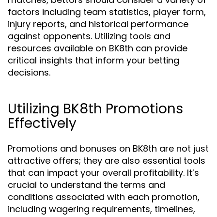
factors including team statistics, player form,
injury reports, and historical performance
against opponents. Utilizing tools and
resources available on BK8th can provide
critical insights that inform your betting
decisions.
Utilizing BK8th Promotions
Effectively
Promotions and bonuses on BK8th are not just
attractive offers; they are also essential tools
that can impact your overall profitability. It’s
crucial to understand the terms and
conditions associated with each promotion,
including wagering requirements, timelines,