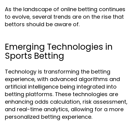
As the landscape of online betting continues
to evolve, several trends are on the rise that
bettors should be aware of.
Emerging Technologies in
Sports Betting
Technology is transforming the betting
experience, with advanced algorithms and
artificial intelligence being integrated into
betting platforms. These technologies are
enhancing odds calculation, risk assessment,
and real-time analytics, allowing for a more
personalized betting experience.