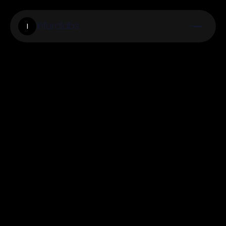
Infuralabs
I