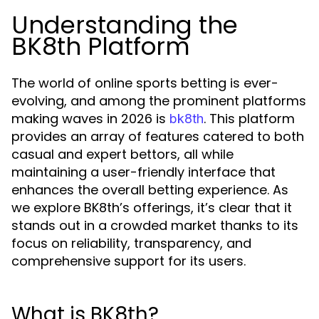
Understanding the
BK8th Platform
The world of online sports betting is ever-
evolving, and among the prominent platforms
making waves in 2026 is
. This platform
bk8th
provides an array of features catered to both
casual and expert bettors, all while
maintaining a user-friendly interface that
enhances the overall betting experience. As
we explore BK8th’s offerings, it’s clear that it
stands out in a crowded market thanks to its
focus on reliability, transparency, and
comprehensive support for its users.
What is BK8th?