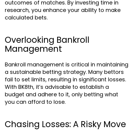
outcomes of matches. By investing time in
research, you enhance your ability to make
calculated bets.
Overlooking Bankroll
Management
Bankroll management is critical in maintaining
a sustainable betting strategy. Many bettors
fail to set limits, resulting in significant losses.
With BK8th, it’s advisable to establish a
budget and adhere to it, only betting what
you can afford to lose.
Chasing Losses: A Risky Move