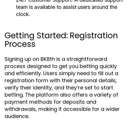
team is available to assist users around the
clock.
Getting Started: Registration
Process
Signing up on BK8th is a straightforward
process designed to get you betting quickly
and efficiently. Users simply need to fill out a
registration form with their personal details,
verify their identity, and they’re set to start
betting. The platform also offers a variety of
payment methods for deposits and
withdrawals, making it accessible for a wider
audience.