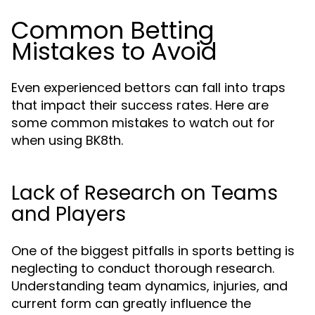
Common Betting
Mistakes to Avoid
Even experienced bettors can fall into traps
that impact their success rates. Here are
some common mistakes to watch out for
when using BK8th.
Lack of Research on Teams
and Players
One of the biggest pitfalls in sports betting is
neglecting to conduct thorough research.
Understanding team dynamics, injuries, and
current form can greatly influence the