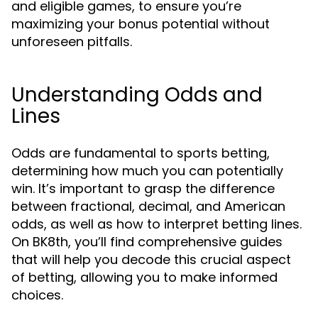
and eligible games, to ensure you’re
maximizing your bonus potential without
unforeseen pitfalls.
Understanding Odds and
Lines
Odds are fundamental to sports betting,
determining how much you can potentially
win. It’s important to grasp the difference
between fractional, decimal, and American
odds, as well as how to interpret betting lines.
On BK8th, you’ll find comprehensive guides
that will help you decode this crucial aspect
of betting, allowing you to make informed
choices.