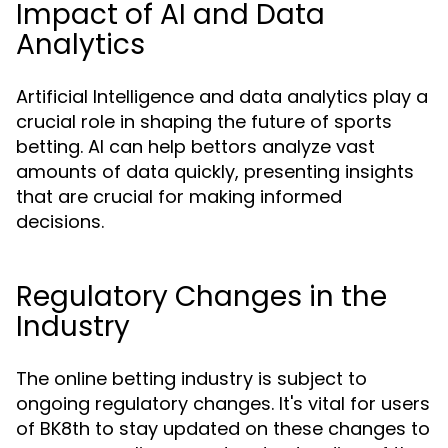
Impact of AI and Data
Analytics
Artificial Intelligence and data analytics play a
crucial role in shaping the future of sports
betting. AI can help bettors analyze vast
amounts of data quickly, presenting insights
that are crucial for making informed
decisions.
Regulatory Changes in the
Industry
The online betting industry is subject to
ongoing regulatory changes. It's vital for users
of BK8th to stay updated on these changes to