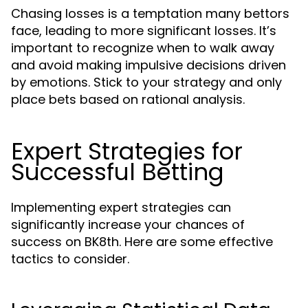
Chasing losses is a temptation many bettors
face, leading to more significant losses. It’s
important to recognize when to walk away
and avoid making impulsive decisions driven
by emotions. Stick to your strategy and only
place bets based on rational analysis.
Expert Strategies for
Successful Betting
Implementing expert strategies can
significantly increase your chances of
success on BK8th. Here are some effective
tactics to consider.