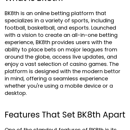
BK8th is an online betting platform that
specializes in a variety of sports, including
football, basketball, and esports. Launched
with a vision to create an all-in-one betting
experience, BK8th provides users with the
ability to place bets on major leagues from
around the globe, access live updates, and
enjoy a vast selection of casino games. The
platform is designed with the modern bettor
in mind, offering a seamless experience
whether you're using a mobile device or a
desktop.
Features That Set BK8th Apart
One of the standout features of BK8th is its