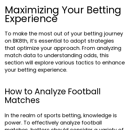
Maximizing Your Betting
Experience
To make the most out of your betting journey
on BK8th, it’s essential to adopt strategies
that optimize your approach. From analyzing
match data to understanding odds, this
section will explore various tactics to enhance
your betting experience.
How to Analyze Football
Matches
In the realm of sports betting, knowledge is
power. To effectively analyze football
matches, bettors should consider a variety of