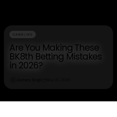
GAMBLING
Are You Making These
BK8th Betting Mistakes
in 2026?
Zachary Singh
May 25, 2026
Z