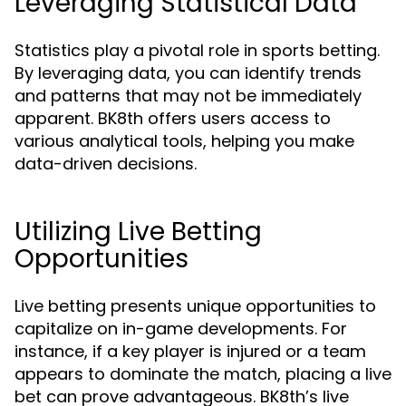
Leveraging Statistical Data
Statistics play a pivotal role in sports betting.
By leveraging data, you can identify trends
and patterns that may not be immediately
apparent. BK8th offers users access to
various analytical tools, helping you make
data-driven decisions.
Utilizing Live Betting
Opportunities
Live betting presents unique opportunities to
capitalize on in-game developments. For
instance, if a key player is injured or a team
appears to dominate the match, placing a live
bet can prove advantageous. BK8th’s live