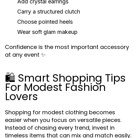
Add crystal earrings
Carry a structured clutch
Choose pointed heels
Wear soft glam makeup
Confidence is the most important accessory
at any event ✨
🛍️ Smart Shopping Tips
For Modest Fashion
Lovers
Shopping for modest clothing becomes
easier when you focus on versatile pieces.
Instead of chasing every trend, invest in
timeless items that can mix and match easily.