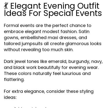
💃 Elegant Evening Outfit
Ideas For Special Events
Formal events are the perfect chance to
embrace elegant modest fashion. Satin
gowns, embellished maxi dresses, and
tailored jumpsuits all create glamorous looks
without revealing too much skin.
Dark jewel tones like emerald, burgundy, navy,
and black work beautifully for evening wear.
These colors naturally feel luxurious and
flattering.
For extra elegance, consider these styling
ideas: