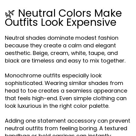
🌿 Neutral Colors Make
Outfits Look Expensive
Neutral shades dominate modest fashion
because they create a calm and elegant
aesthetic. Beige, cream, white, taupe, and
black are timeless and easy to mix together.
Monochrome outfits especially look
sophisticated. Wearing similar shades from
head to toe creates a seamless appearance
that feels high-end. Even simple clothing can
look luxurious in the right color palette.
Adding one statement accessory can prevent
neutral outfits from feeling boring. A textured
handbag or bold earrings can instantly