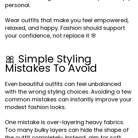
personal.
Wear outfits that make you feel empowered,
relaxed, and happy. Fashion should support
your confidence, not replace it 🌸
🎀 Simple Styling
Mistakes To Avoid
Even beautiful outfits can feel unbalanced
with the wrong styling choices. Avoiding a few
common mistakes can instantly improve your
modest fashion looks.
One mistake is over-layering heavy fabrics.
Too many bulky layers can hide the shape of
the outfit completely. Instead, aim for soft