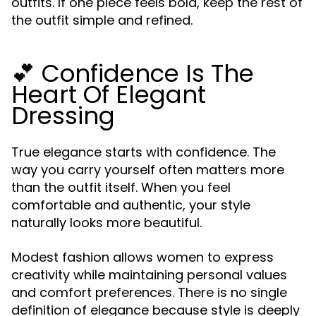
outfits. If one piece feels bold, keep the rest of
the outfit simple and refined.
💕 Confidence Is The
Heart Of Elegant
Dressing
True elegance starts with confidence. The
way you carry yourself often matters more
than the outfit itself. When you feel
comfortable and authentic, your style
naturally looks more beautiful.
Modest fashion allows women to express
creativity while maintaining personal values
and comfort preferences. There is no single
definition of elegance because style is deeply