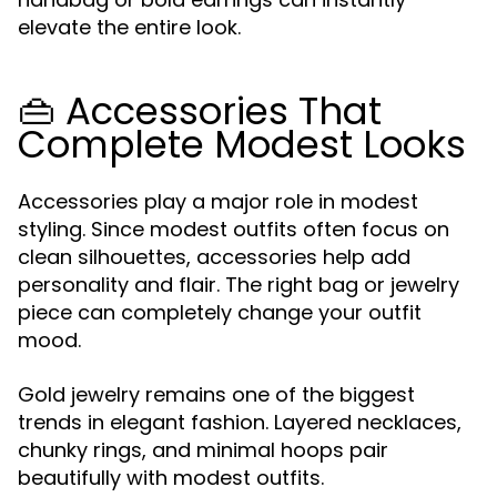
elevate the entire look.
👜 Accessories That
Complete Modest Looks
Accessories play a major role in modest
styling. Since modest outfits often focus on
clean silhouettes, accessories help add
personality and flair. The right bag or jewelry
piece can completely change your outfit
mood.
Gold jewelry remains one of the biggest
trends in elegant fashion. Layered necklaces,
chunky rings, and minimal hoops pair
beautifully with modest outfits.