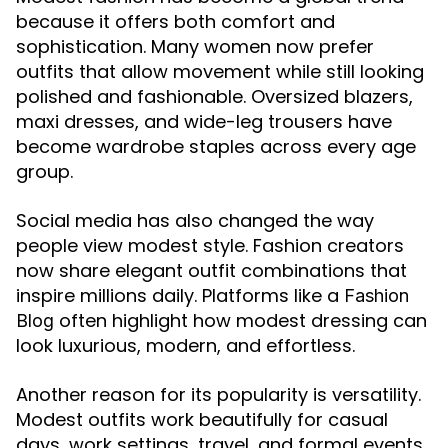
because it offers both comfort and
sophistication. Many women now prefer
outfits that allow movement while still looking
polished and fashionable. Oversized blazers,
maxi dresses, and wide-leg trousers have
become wardrobe staples across every age
group.
Social media has also changed the way
people view modest style. Fashion creators
now share elegant outfit combinations that
inspire millions daily. Platforms like a
Fashion
often highlight how modest dressing can
Blog
look luxurious, modern, and effortless.
Another reason for its popularity is versatility.
Modest outfits work beautifully for casual
days, work settings, travel, and formal events.