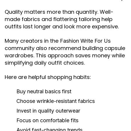
Quality matters more than quantity. Well-
made fabrics and flattering tailoring help
outfits last longer and look more expensive.
Many creators in the
Fashion Write For Us
community also recommend building capsule
wardrobes. This approach saves money while
simplifying daily outfit choices.
Here are helpful shopping habits:
Buy neutral basics first
Choose wrinkle-resistant fabrics
Invest in quality outerwear
Focus on comfortable fits
Avoid fast-changing trends