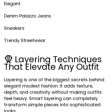
Elegant
Denim Palazzo Jeans
Sneakers
Trendy Streetwear
🧕 Layering Techniques
That Elevate Any Outfit
Layering is one of the biggest secrets behind
elegant modest fashion. It adds texture,
depth, and creativity without making outfits
feel heavy. Smart layering can completely
transform simple pieces into sophisticated
looks.