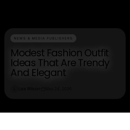
NEWS & MEDIA PUBLISHERS
Modest Fashion Outfit
Ideas That Are Trendy
And Elegant
Lisa Wilson
May 24, 2026
L