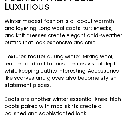
Luxurious
Winter modest fashion is all about warmth
and layering. Long wool coats, turtlenecks,
and knit dresses create elegant cold-weather
outfits that look expensive and chic.
Textures matter during winter. Mixing wool,
leather, and knit fabrics creates visual depth
while keeping outfits interesting. Accessories
like scarves and gloves also become stylish
statement pieces.
Boots are another winter essential. Knee-high
boots paired with maxi skirts create a
polished and sophisticated look.