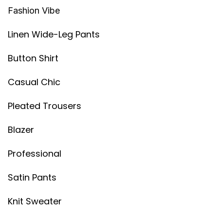
Fashion Vibe
Linen Wide-Leg Pants
Button Shirt
Casual Chic
Pleated Trousers
Blazer
Professional
Satin Pants
Knit Sweater