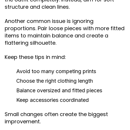
structure and clean lines.
Another common issue is ignoring
proportions. Pair loose pieces with more fitted
items to maintain balance and create a
flattering silhouette.
Keep these tips in mind:
Avoid too many competing prints
Choose the right clothing length
Balance oversized and fitted pieces
Keep accessories coordinated
Small changes often create the biggest
improvement.