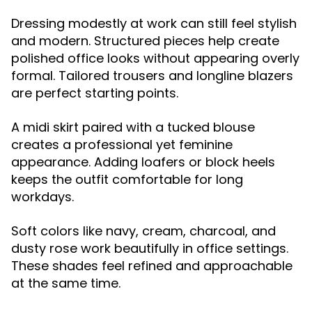
Dressing modestly at work can still feel stylish
and modern. Structured pieces help create
polished office looks without appearing overly
formal. Tailored trousers and longline blazers
are perfect starting points.
A midi skirt paired with a tucked blouse
creates a professional yet feminine
appearance. Adding loafers or block heels
keeps the outfit comfortable for long
workdays.
Soft colors like navy, cream, charcoal, and
dusty rose work beautifully in office settings.
These shades feel refined and approachable
at the same time.