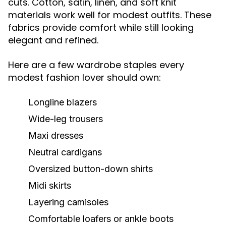
cuts. Cotton, satin, linen, and soft knit
materials work well for modest outfits. These
fabrics provide comfort while still looking
elegant and refined.
Here are a few wardrobe staples every
modest fashion lover should own:
Longline blazers
Wide-leg trousers
Maxi dresses
Neutral cardigans
Oversized button-down shirts
Midi skirts
Layering camisoles
Comfortable loafers or ankle boots