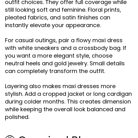
outfit choices. They offer full coverage while
still looking soft and feminine. Floral prints,
pleated fabrics, and satin finishes can
instantly elevate your appearance.
For casual outings, pair a flowy maxi dress
with white sneakers and a crossbody bag. If
you want a more elegant style, choose
neutral heels and gold jewelry. Small details
can completely transform the outfit.
Layering also makes maxi dresses more
stylish. Add a cropped jacket or long cardigan
during colder months. This creates dimension
while keeping the overall look balanced and
polished.