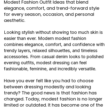
Modest Fashion Outfit Ideas that blend
elegance, comfort, and trend-forward style
for every season, occasion, and personal
aesthetic.
Looking stylish without showing too much skin is
easier than ever. Modern modest fashion
combines elegance, comfort, and confidence with
trendy layers, relaxed silhouettes, and timeless
accessories. From casual denim looks to polished
evening outfits, modest dressing can feel
fashionable, feminine, and incredibly versatile.
Have you ever felt like you had to choose
between dressing modestly and looking
trendy? The good news is that fashion has
changed. Today, modest fashion is no longer
limited or outdated. It has become one of the