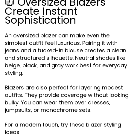
🧥 Oversized Blazers
Create Instant
Sophistication
An oversized blazer can make even the
simplest outfit feel luxurious. Pairing it with
jeans and a tucked-in blouse creates a clean
and structured silhouette. Neutral shades like
beige, black, and gray work best for everyday
styling.
Blazers are also perfect for layering modest
outfits. They provide coverage without looking
bulky. You can wear them over dresses,
jumpsuits, or monochrome sets.
For a modern touch, try these blazer styling
ideas: