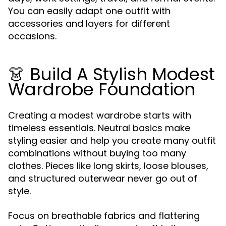
You can easily adapt one outfit with
accessories and layers for different
occasions.
👗 Build A Stylish Modest
Wardrobe Foundation
Creating a modest wardrobe starts with
timeless essentials. Neutral basics make
styling easier and help you create many outfit
combinations without buying too many
clothes. Pieces like long skirts, loose blouses,
and structured outerwear never go out of
style.
Focus on breathable fabrics and flattering