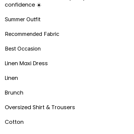
confidence ☀️
Summer Outfit
Recommended Fabric
Best Occasion
Linen Maxi Dress
Linen
Brunch
Oversized Shirt & Trousers
Cotton