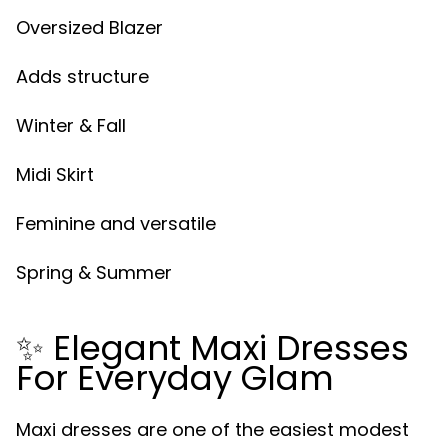
Oversized Blazer
Adds structure
Winter & Fall
Midi Skirt
Feminine and versatile
Spring & Summer
✨ Elegant Maxi Dresses
For Everyday Glam
Maxi dresses are one of the easiest modest