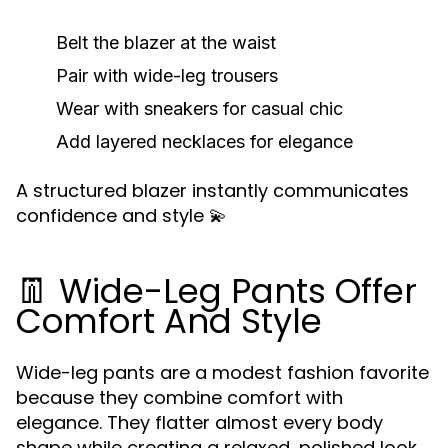
Belt the blazer at the waist
Pair with wide-leg trousers
Wear with sneakers for casual chic
Add layered necklaces for elegance
A structured blazer instantly communicates
confidence and style 💫
👖 Wide-Leg Pants Offer
Comfort And Style
Wide-leg pants are a modest fashion favorite
because they combine comfort with
elegance. They flatter almost every body
shape while creating a relaxed, polished look.