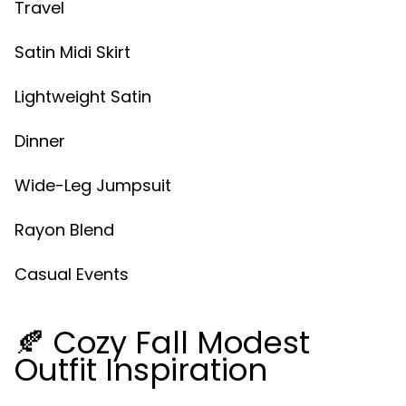
Travel
Satin Midi Skirt
Lightweight Satin
Dinner
Wide-Leg Jumpsuit
Rayon Blend
Casual Events
🍂 Cozy Fall Modest
Outfit Inspiration