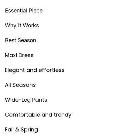
Essential Piece
Why It Works
Best Season
Maxi Dress
Elegant and effortless
All Seasons
Wide-Leg Pants
Comfortable and trendy
Fall & Spring