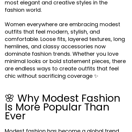
most elegant and creative styles in the
fashion world.
Women everywhere are embracing modest
outfits that feel modern, stylish, and
comfortable. Loose fits, layered textures, long
hemlines, and classy accessories now
dominate fashion trends. Whether you love
minimal looks or bold statement pieces, there
are endless ways to create outfits that feel
chic without sacrificing coverage ✨
🌸 Why Modest Fashion
Is More Popular Than
Ever
Modest fashion has become a global trend