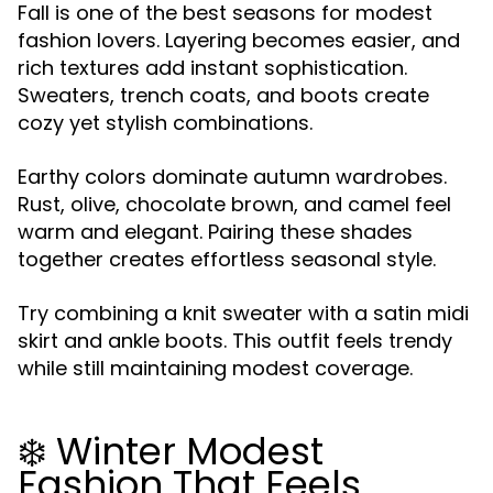
Fall is one of the best seasons for modest
fashion lovers. Layering becomes easier, and
rich textures add instant sophistication.
Sweaters, trench coats, and boots create
cozy yet stylish combinations.
Earthy colors dominate autumn wardrobes.
Rust, olive, chocolate brown, and camel feel
warm and elegant. Pairing these shades
together creates effortless seasonal style.
Try combining a knit sweater with a satin midi
skirt and ankle boots. This outfit feels trendy
while still maintaining modest coverage.
❄️ Winter Modest
Fashion That Feels