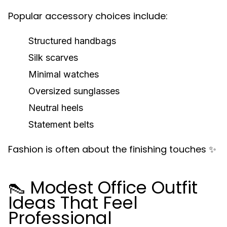
Popular accessory choices include:
Structured handbags
Silk scarves
Minimal watches
Oversized sunglasses
Neutral heels
Statement belts
Fashion is often about the finishing touches ✨
👠 Modest Office Outfit
Ideas That Feel
Professional