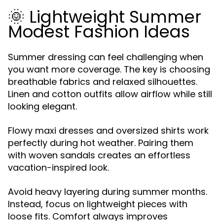
🌞 Lightweight Summer
Modest Fashion Ideas
Summer dressing can feel challenging when
you want more coverage. The key is choosing
breathable fabrics and relaxed silhouettes.
Linen and cotton outfits allow airflow while still
looking elegant.
Flowy maxi dresses and oversized shirts work
perfectly during hot weather. Pairing them
with woven sandals creates an effortless
vacation-inspired look.
Avoid heavy layering during summer months.
Instead, focus on lightweight pieces with
loose fits. Comfort always improves