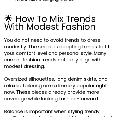
🌟 How To Mix Trends
With Modest Fashion
You do not need to avoid trends to dress
modestly. The secret is adapting trends to fit
your comfort level and personal style. Many
current fashion trends naturally align with
modest dressing.
Oversized silhouettes, long denim skirts, and
relaxed tailoring are extremely popular right
now. These pieces already provide more
coverage while looking fashion-forward.
Balance is important when styling trendy