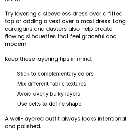
Try layering a sleeveless dress over a fitted
top or adding a vest over a maxi dress. Long
cardigans and dusters also help create
flowing silhouettes that feel graceful and
modern.
Keep these layering tips in mind:
Stick to complementary colors
Mix different fabric textures
Avoid overly bulky layers
Use belts to define shape
A well-layered outfit always looks intentional
and polished.