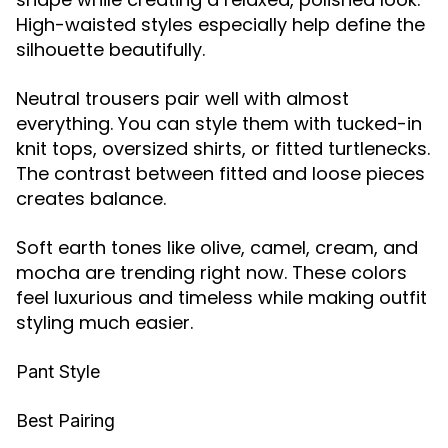
High-waisted styles especially help define the
silhouette beautifully.
Neutral trousers pair well with almost
everything. You can style them with tucked-in
knit tops, oversized shirts, or fitted turtlenecks.
The contrast between fitted and loose pieces
creates balance.
Soft earth tones like olive, camel, cream, and
mocha are trending right now. These colors
feel luxurious and timeless while making outfit
styling much easier.
Pant Style
Best Pairing