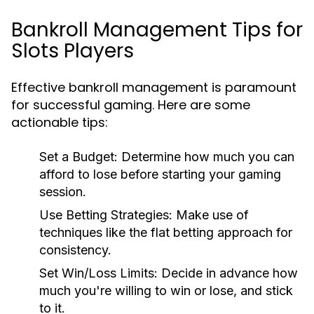
Bankroll Management Tips for
Slots Players
Effective bankroll management is paramount
for successful gaming. Here are some
actionable tips:
Set a Budget:
Determine how much you can
afford to lose before starting your gaming
session.
Use Betting Strategies:
Make use of
techniques like the flat betting approach for
consistency.
Set Win/Loss Limits:
Decide in advance how
much you're willing to win or lose, and stick
to it.