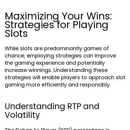
Maximizing Your Wins:
Strategies for Playing
Slots
While slots are predominantly games of
chance, employing strategies can improve
the gaming experience and potentially
increase winnings. Understanding these
strategies will enable players to approach slot
gaming more efficiently and responsibly.
Understanding RTP and
Volatility