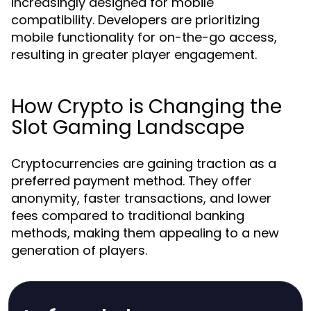
increasingly designed for mobile
compatibility. Developers are prioritizing
mobile functionality for on-the-go access,
resulting in greater player engagement.
How Crypto is Changing the
Slot Gaming Landscape
Cryptocurrencies are gaining traction as a
preferred payment method. They offer
anonymity, faster transactions, and lower
fees compared to traditional banking
methods, making them appealing to a new
generation of players.