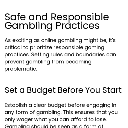
Safe and Responsible
Gambling Practices
As exciting as online gambling might be, it's
critical to prioritize responsible gaming
practices. Setting rules and boundaries can
prevent gambling from becoming
problematic.
Set a Budget Before You Start
Establish a clear budget before engaging in
any form of gambling. This ensures that you
only wager what you can afford to lose.
Gambling should be seen as a form of