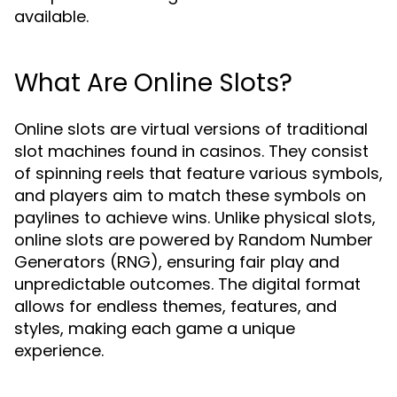
available.
What Are Online Slots?
Online slots are virtual versions of traditional
slot machines found in casinos. They consist
of spinning reels that feature various symbols,
and players aim to match these symbols on
paylines to achieve wins. Unlike physical slots,
online slots are powered by Random Number
Generators (RNG), ensuring fair play and
unpredictable outcomes. The digital format
allows for endless themes, features, and
styles, making each game a unique
experience.