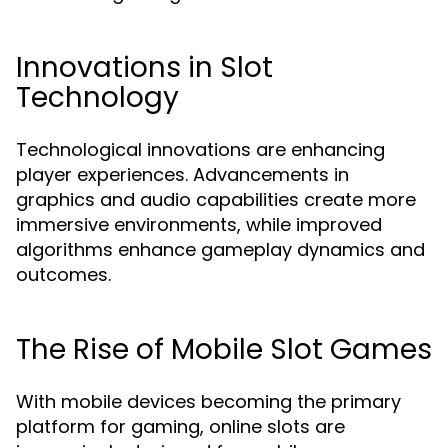
Innovations in Slot
Technology
Technological innovations are enhancing
player experiences. Advancements in
graphics and audio capabilities create more
immersive environments, while improved
algorithms enhance gameplay dynamics and
outcomes.
The Rise of Mobile Slot Games
With mobile devices becoming the primary
platform for gaming, online slots are