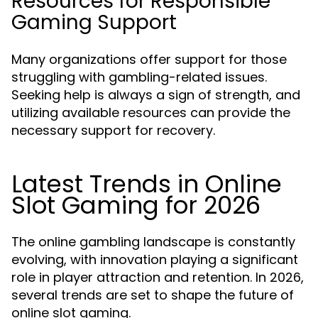
Resources for Responsible
Gaming Support
Many organizations offer support for those
struggling with gambling-related issues.
Seeking help is always a sign of strength, and
utilizing available resources can provide the
necessary support for recovery.
Latest Trends in Online
Slot Gaming for 2026
The online gambling landscape is constantly
evolving, with innovation playing a significant
role in player attraction and retention. In 2026,
several trends are set to shape the future of
online slot gaming.