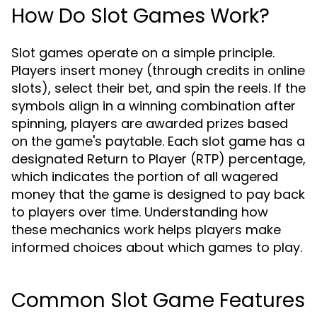
How Do Slot Games Work?
Slot games operate on a simple principle.
Players insert money (through credits in online
slots), select their bet, and spin the reels. If the
symbols align in a winning combination after
spinning, players are awarded prizes based
on the game's paytable. Each slot game has a
designated Return to Player (RTP) percentage,
which indicates the portion of all wagered
money that the game is designed to pay back
to players over time. Understanding how
these mechanics work helps players make
informed choices about which games to play.
Common Slot Game Features