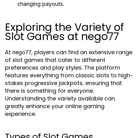
changing payouts.
Exploring the Variety of
Slot Games at nego77
At
, players can find an extensive range
nego77
of slot games that cater to different
preferences and play styles. The platform
features everything from classic slots to high-
stakes progressive jackpots, ensuring that
there is something for everyone.
Understanding the variety available can
greatly enhance your online gaming
experience.
Types of Slot Games