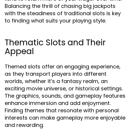
Balancing the thrill of chasing big jackpots
with the steadiness of traditional slots is key
to finding what suits your playing style.
Thematic Slots and Their
Appeal
Themed slots offer an engaging experience,
as they transport players into different
worlds, whether it’s a fantasy realm, an
exciting movie universe, or historical settings.
The graphics, sounds, and gameplay features
enhance immersion and add enjoyment.
Finding themes that resonate with personal
interests can make gameplay more enjoyable
and rewarding.