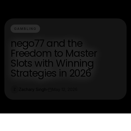
GAMBLING
nego77 and the
Freedom to Master
Slots with Winning
Strategies in 2026
Zachary Singh
May 12, 2026
Z