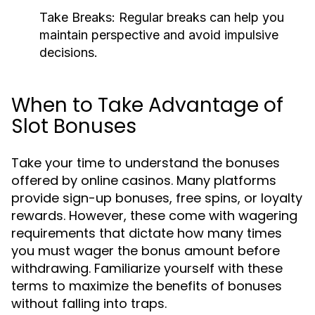
Take Breaks:
Regular breaks can help you
maintain perspective and avoid impulsive
decisions.
When to Take Advantage of
Slot Bonuses
Take your time to understand the bonuses
offered by online casinos. Many platforms
provide sign-up bonuses, free spins, or loyalty
rewards. However, these come with wagering
requirements that dictate how many times
you must wager the bonus amount before
withdrawing. Familiarize yourself with these
terms to maximize the benefits of bonuses
without falling into traps.