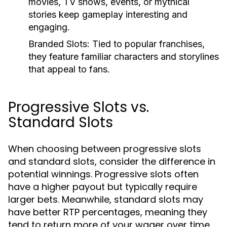
movies, TV shows, events, or mythical
stories keep gameplay interesting and
engaging.
Branded Slots:
Tied to popular franchises,
they feature familiar characters and storylines
that appeal to fans.
Progressive Slots vs.
Standard Slots
When choosing between progressive slots
and standard slots, consider the difference in
potential winnings. Progressive slots often
have a higher payout but typically require
larger bets. Meanwhile, standard slots may
have better RTP percentages, meaning they
tend to return more of your wager over time.