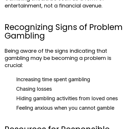
entertainment, not a financial avenue.
Recognizing Signs of Problem
Gambling
Being aware of the signs indicating that
gambling may be becoming a problem is
crucial:
Increasing time spent gambling
Chasing losses
Hiding gambling activities from loved ones
Feeling anxious when you cannot gamble