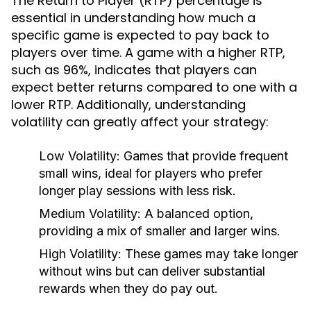
The Return to Player (RTP) percentage is
essential in understanding how much a
specific game is expected to pay back to
players over time. A game with a higher RTP,
such as 96%, indicates that players can
expect better returns compared to one with a
lower RTP. Additionally, understanding
volatility can greatly affect your strategy:
Low Volatility:
Games that provide frequent
small wins, ideal for players who prefer
longer play sessions with less risk.
Medium Volatility:
A balanced option,
providing a mix of smaller and larger wins.
High Volatility:
These games may take longer
without wins but can deliver substantial
rewards when they do pay out.