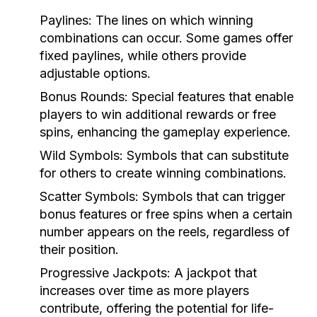
Paylines:
The lines on which winning
combinations can occur. Some games offer
fixed paylines, while others provide
adjustable options.
Bonus Rounds:
Special features that enable
players to win additional rewards or free
spins, enhancing the gameplay experience.
Wild Symbols:
Symbols that can substitute
for others to create winning combinations.
Scatter Symbols:
Symbols that can trigger
bonus features or free spins when a certain
number appears on the reels, regardless of
their position.
Progressive Jackpots:
A jackpot that
increases over time as more players
contribute, offering the potential for life-