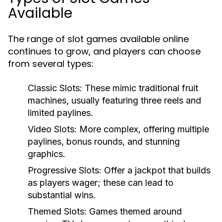
Available
The range of slot games available online
continues to grow, and players can choose
from several types:
Classic Slots:
These mimic traditional fruit
machines, usually featuring three reels and
limited paylines.
Video Slots:
More complex, offering multiple
paylines, bonus rounds, and stunning
graphics.
Progressive Slots:
Offer a jackpot that builds
as players wager; these can lead to
substantial wins.
Themed Slots:
Games themed around