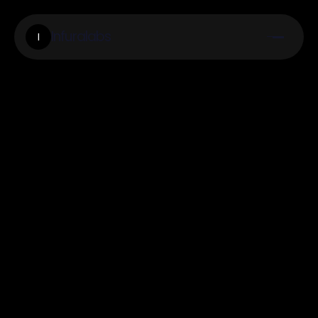
Infuralabs
I