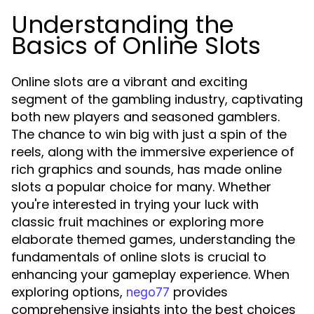
Understanding the
Basics of Online Slots
Online slots are a vibrant and exciting
segment of the gambling industry, captivating
both new players and seasoned gamblers.
The chance to win big with just a spin of the
reels, along with the immersive experience of
rich graphics and sounds, has made online
slots a popular choice for many. Whether
you're interested in trying your luck with
classic fruit machines or exploring more
elaborate themed games, understanding the
fundamentals of online slots is crucial to
enhancing your gameplay experience. When
exploring options,
provides
nego77
comprehensive insights into the best choices