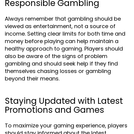
Responsible Gambling
Always remember that gambling should be
viewed as entertainment, not a source of
income. Setting clear limits for both time and
money before playing can help maintain a
healthy approach to gaming. Players should
also be aware of the signs of problem
gambling and should seek help if they find
themselves chasing losses or gambling
beyond their means.
Staying Updated with Latest
Promotions and Games
To maximize your gaming experience, players
should stay informed about the latest