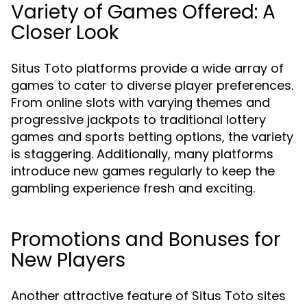
Variety of Games Offered: A
Closer Look
Situs Toto platforms provide a wide array of
games to cater to diverse player preferences.
From online slots with varying themes and
progressive jackpots to traditional lottery
games and sports betting options, the variety
is staggering. Additionally, many platforms
introduce new games regularly to keep the
gambling experience fresh and exciting.
Promotions and Bonuses for
New Players
Another attractive feature of Situs Toto sites