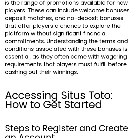
is the range of promotions available for new
players. These can include welcome bonuses,
deposit matches, and no-deposit bonuses
that offer players a chance to explore the
platform without significant financial
commitments. Understanding the terms and
conditions associated with these bonuses is
essential, as they often come with wagering
requirements that players must fulfill before
cashing out their winnings.
Accessing Situs Toto:
How to Get Started
Steps to Register and Create
an Account