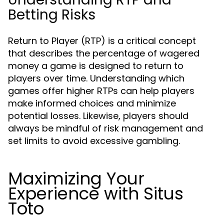
Betting Risks
Return to Player (RTP) is a critical concept
that describes the percentage of wagered
money a game is designed to return to
players over time. Understanding which
games offer higher RTPs can help players
make informed choices and minimize
potential losses. Likewise, players should
always be mindful of risk management and
set limits to avoid excessive gambling.
Maximizing Your
Experience with Situs
Toto