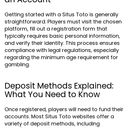
Getting started with a Situs Toto is generally
straightforward. Players must visit the chosen
platform, fill out a registration form that
typically requires basic personal information,
and verify their identity. This process ensures
compliance with legal regulations, especially
regarding the minimum age requirement for
gambling.
Deposit Methods Explained:
What You Need to Know
Once registered, players will need to fund their
accounts. Most Situs Toto websites offer a
variety of deposit methods, including