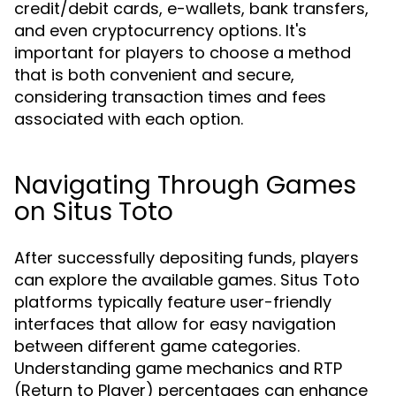
credit/debit cards, e-wallets, bank transfers,
and even cryptocurrency options. It's
important for players to choose a method
that is both convenient and secure,
considering transaction times and fees
associated with each option.
Navigating Through Games
on Situs Toto
After successfully depositing funds, players
can explore the available games. Situs Toto
platforms typically feature user-friendly
interfaces that allow for easy navigation
between different game categories.
Understanding game mechanics and RTP
(Return to Player) percentages can enhance