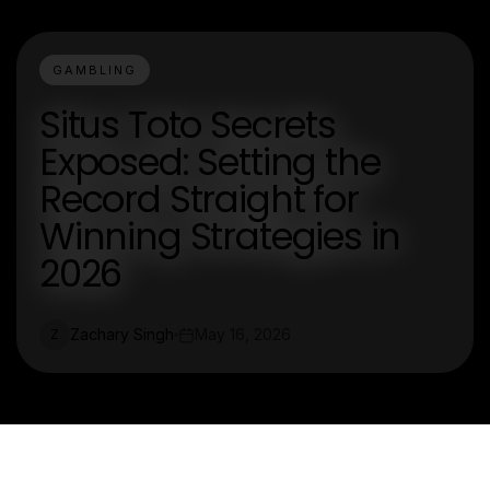
GAMBLING
Situs Toto Secrets
Exposed: Setting the
Record Straight for
Winning Strategies in
2026
Zachary Singh
May 16, 2026
Z