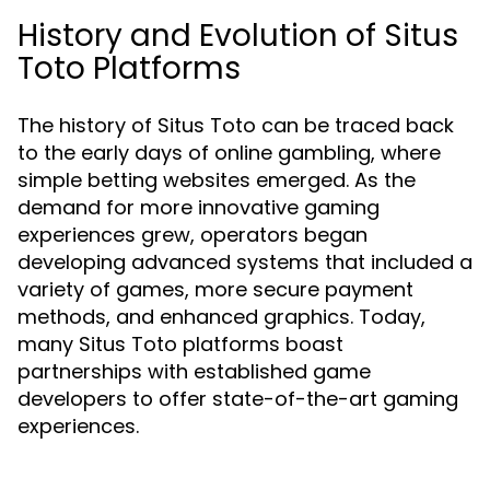
History and Evolution of Situs
Toto Platforms
The history of Situs Toto can be traced back
to the early days of online gambling, where
simple betting websites emerged. As the
demand for more innovative gaming
experiences grew, operators began
developing advanced systems that included a
variety of games, more secure payment
methods, and enhanced graphics. Today,
many Situs Toto platforms boast
partnerships with established game
developers to offer state-of-the-art gaming
experiences.