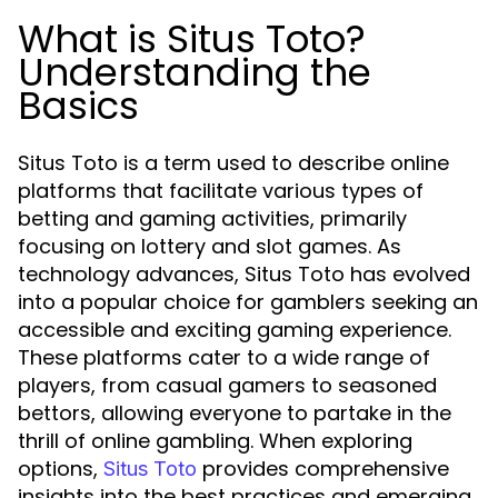
What is Situs Toto?
Understanding the
Basics
Situs Toto is a term used to describe online
platforms that facilitate various types of
betting and gaming activities, primarily
focusing on lottery and slot games. As
technology advances, Situs Toto has evolved
into a popular choice for gamblers seeking an
accessible and exciting gaming experience.
These platforms cater to a wide range of
players, from casual gamers to seasoned
bettors, allowing everyone to partake in the
thrill of online gambling. When exploring
options,
provides comprehensive
Situs Toto
insights into the best practices and emerging