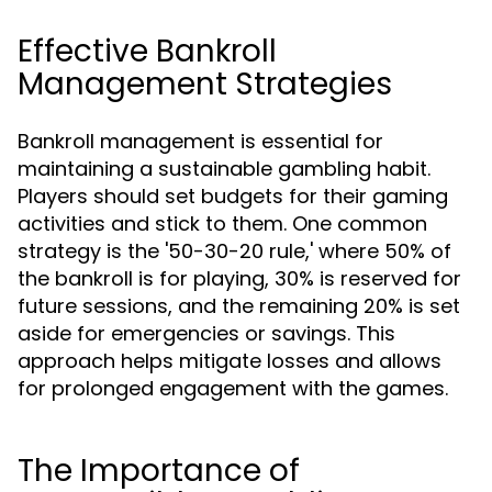
Effective Bankroll
Management Strategies
Bankroll management is essential for
maintaining a sustainable gambling habit.
Players should set budgets for their gaming
activities and stick to them. One common
strategy is the '50-30-20 rule,' where 50% of
the bankroll is for playing, 30% is reserved for
future sessions, and the remaining 20% is set
aside for emergencies or savings. This
approach helps mitigate losses and allows
for prolonged engagement with the games.
The Importance of