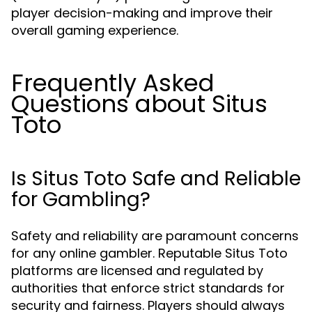
player decision-making and improve their
overall gaming experience.
Frequently Asked
Questions about Situs
Toto
Is Situs Toto Safe and Reliable
for Gambling?
Safety and reliability are paramount concerns
for any online gambler. Reputable Situs Toto
platforms are licensed and regulated by
authorities that enforce strict standards for
security and fairness. Players should always