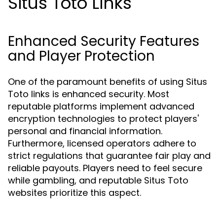
Situs Toto Links
Enhanced Security Features
and Player Protection
One of the paramount benefits of using Situs
Toto links is enhanced security. Most
reputable platforms implement advanced
encryption technologies to protect players'
personal and financial information.
Furthermore, licensed operators adhere to
strict regulations that guarantee fair play and
reliable payouts. Players need to feel secure
while gambling, and reputable Situs Toto
websites prioritize this aspect.