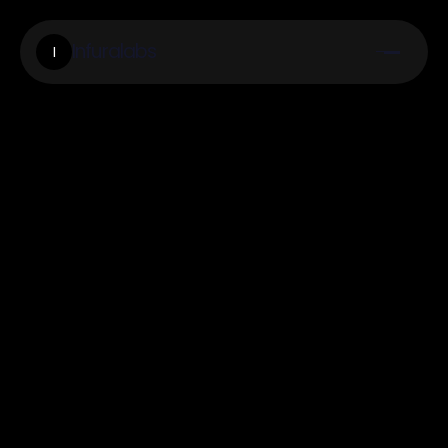
Infuralabs
I