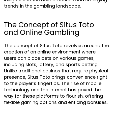
trends in the gambling landscape.
The Concept of Situs Toto
and Online Gambling
The concept of Situs Toto revolves around the
creation of an online environment where
users can place bets on various games,
including slots, lottery, and sports betting.
Unlike traditional casinos that require physical
presence, Situs Toto brings convenience right
to the player’s fingertips. The rise of mobile
technology and the internet has paved the
way for these platforms to flourish, offering
flexible gaming options and enticing bonuses.