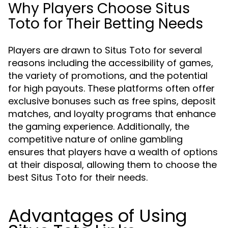
Why Players Choose Situs
Toto for Their Betting Needs
Players are drawn to Situs Toto for several
reasons including the accessibility of games,
the variety of promotions, and the potential
for high payouts. These platforms often offer
exclusive bonuses such as free spins, deposit
matches, and loyalty programs that enhance
the gaming experience. Additionally, the
competitive nature of online gambling
ensures that players have a wealth of options
at their disposal, allowing them to choose the
best Situs Toto for their needs.
Advantages of Using