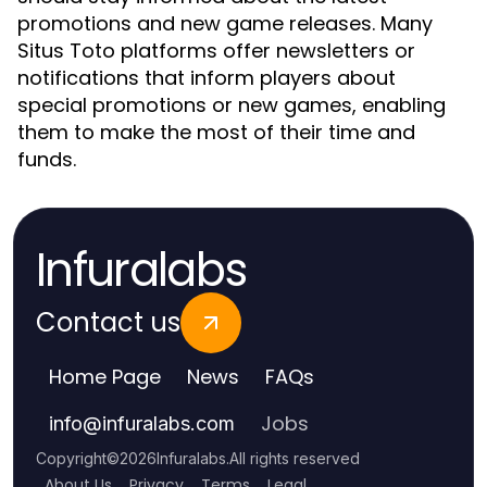
promotions and new game releases. Many
Situs Toto platforms offer newsletters or
notifications that inform players about
special promotions or new games, enabling
them to make the most of their time and
funds.
Infuralabs
Contact us
Home Page
News
FAQs
Jobs
info
@
infuralabs.com
Copyright
©
2026
Infuralabs
.
All rights reserved
About Us
Privacy
Terms
Legal