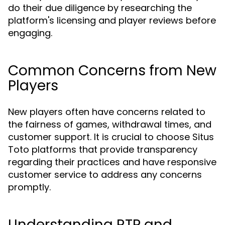
do their due diligence by researching the
platform's licensing and player reviews before
engaging.
Common Concerns from New
Players
New players often have concerns related to
the fairness of games, withdrawal times, and
customer support. It is crucial to choose Situs
Toto platforms that provide transparency
regarding their practices and have responsive
customer service to address any concerns
promptly.
Understanding RTP and