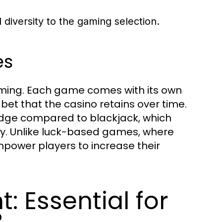
diversity to the gaming selection.
es
gaming. Each game comes with its own
et that the casino retains over time.
 edge compared to blackjack, which
ively. Unlike luck-based games, where
power players to increase their
 Essential for