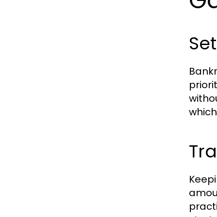
Ga
Se
Bankr
prior
witho
which
Tra
Keepi
amoun
pract