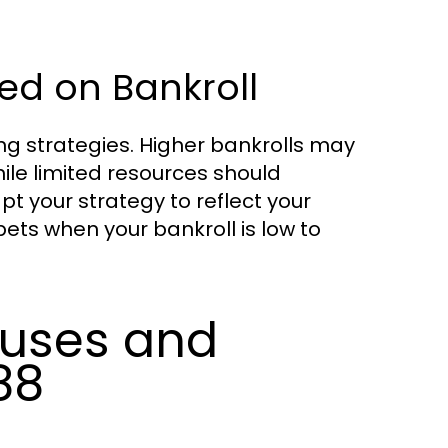
ed on Bankroll
ing strategies. Higher bankrolls may
ile limited resources should
t your strategy to reflect your
bets when your bankroll is low to
nuses and
88