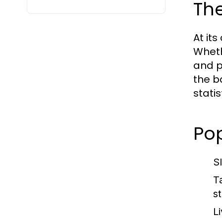
Th
At it
Wheth
and p
the b
stati
Po
Sl
T
st
L