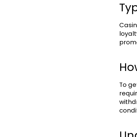
Typ
Casin
loyal
promo
How
To ge
requi
withd
condi
Un