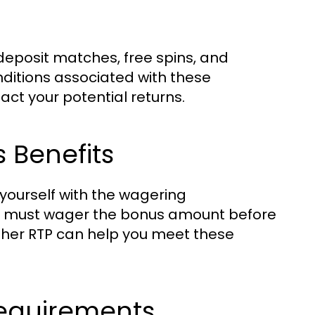
eposit matches, free spins, and
ditions associated with these
pact your potential returns.
 Benefits
 yourself with the wagering
u must wager the bonus amount before
igher RTP can help you meet these
equirements