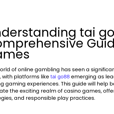
derstanding tai go
mprehensive Guid
ames
orld of online gambling has seen a significan
, with platforms like
emerging as lead
tai go88
ling gaming experiences. This guide will hel
ate the exciting realm of casino games, offe
egies, and responsible play practices.