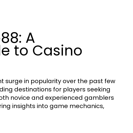
88: A
e to Casino
t surge in popularity over the past few
ing destinations for players seeking
p both novice and experienced gamblers
ring insights into game mechanics,