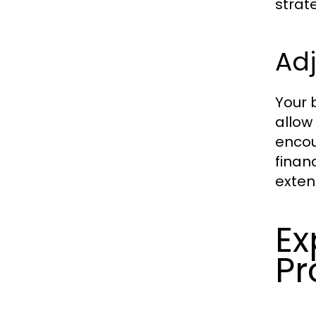
strat
Adj
Your 
allow
encou
finan
exten
Ex
Pr