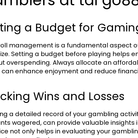
mblers at tai go8
tting a Budget for Gamin
oll management is a fundamental aspect of
itize. Setting a budget before playing helps 
ut overspending. Always allocate an afforda
 can enhance enjoyment and reduce financia
cking Wins and Losses
ng a detailed record of your gambling activiti
ts wagered, can provide valuable insights i
ice not only helps in evaluating your gamblin