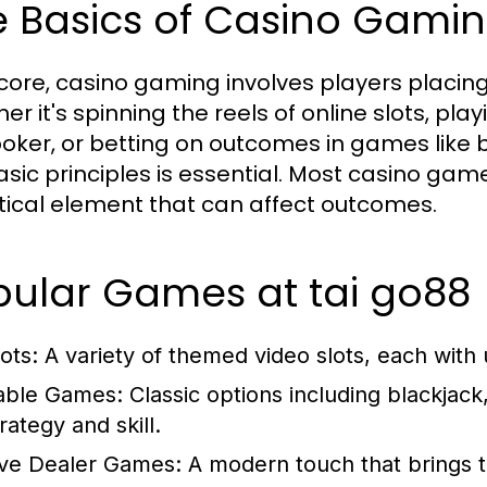
e Basics of Casino Gami
s core, casino gaming involves players placi
er it's spinning the reels of online slots, pl
oker, or betting on outcomes in games like 
asic principles is essential. Most casino game
stical element that can affect outcomes.
pular Games at tai go88
ots:
A variety of themed video slots, each with 
able Games:
Classic options including blackjack
rategy and skill.
ive Dealer Games:
A modern touch that brings th