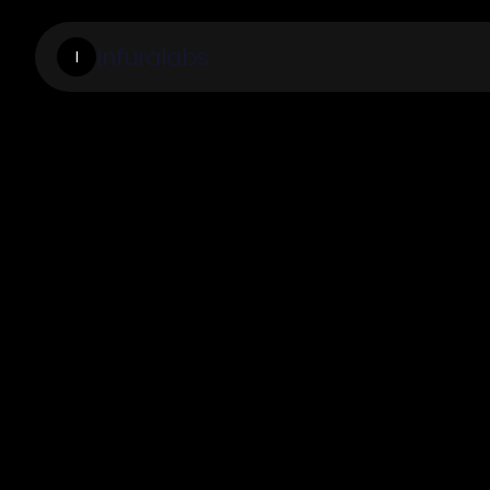
Infuralabs
I