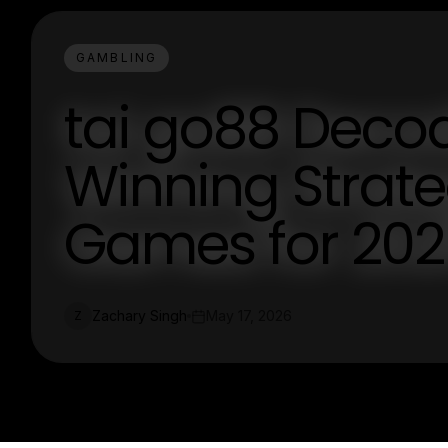
GAMBLING
tai go88 Deco
Winning Strate
Games for 20
Zachary Singh
May 17, 2026
Z