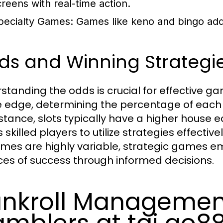
creens with real-time action.
pecialty Games:
Games like keno and bingo add 
ds and Winning Strategi
standing the odds is crucial for effective 
 edge, determining the percentage of each b
nstance, slots typically have a higher house
s skilled players to utilize strategies effect
mes are highly variable, strategic games em
es of success through informed decisions.
nkroll Management: