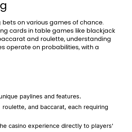
ng
ng bets on various games of chance.
aying cards in table games like blackjack
baccarat and roulette, understanding
s operate on probabilities, with a
unique paylines and features.
, roulette, and baccarat, each requiring
e casino experience directly to players'