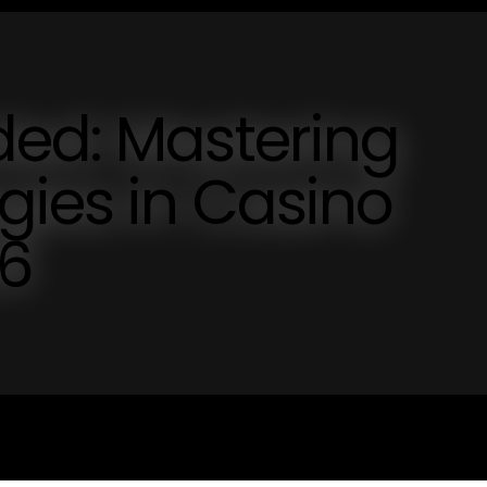
ded: Mastering
gies in Casino
26