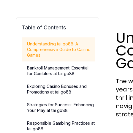
Table of Contents
Un
Co
Understanding tai go88: A
Comprehensive Guide to Casino
Games
G
Bankroll Management: Essential
for Gamblers at tai go88
The w
Exploring Casino Bonuses and
years
Promotions at tai go88
thril
navig
Strategies for Success: Enhancing
Your Play at tai go88
strat
Responsible Gambling Practices at
tai go88