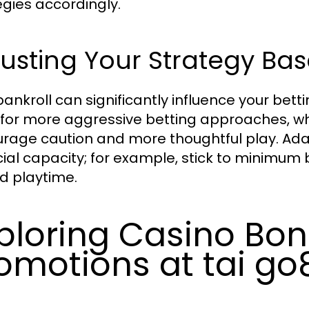
egies accordingly.
usting Your Strategy Bas
bankroll can significantly influence your bett
 for more aggressive betting approaches, wh
rage caution and more thoughtful play. Adap
cial capacity; for example, stick to minimum 
d playtime.
ploring Casino Bo
omotions at tai go