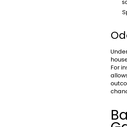
s
S
Od
Under
house
For i
allow
outco
chanc
Ba