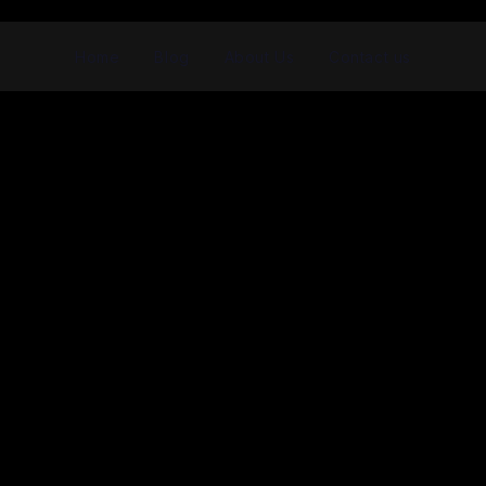
Home
Blog
About Us
Contact us