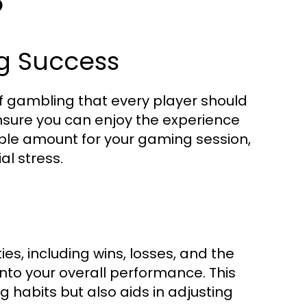
8
g Success
 gambling that every player should
ensure you can enjoy the experience
ble amount for your gaming session,
l stress.
es, including wins, losses, and the
nto your overall performance. This
g habits but also aids in adjusting