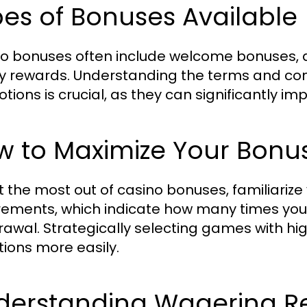
es of Bonuses Available
o bonuses often include welcome bonuses, d
ty rewards. Understanding the terms and con
tions is crucial, as they can significantly im
 to Maximize Your Bonus
t the most out of casino bonuses, familiarize
rements, which indicate how many times yo
rawal. Strategically selecting games with h
tions more easily.
derstanding Wagering R