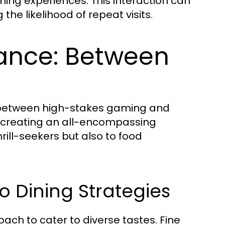
ming experiences. This interaction can
he likelihood of repeat visits.
lance: Between
e between high-stakes gaming and
in creating an all-encompassing
rill-seekers but also to food
o Dining Strategies
ach to cater to diverse tastes. Fine