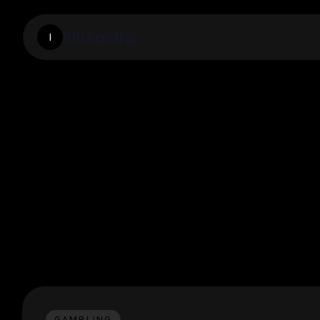
Infuralabs
I
GAMBLING