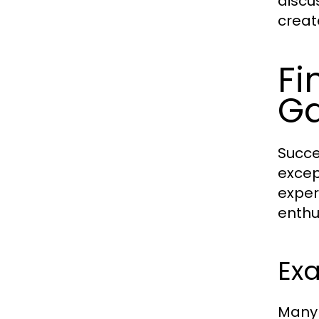
discu
creat
Fi
Ga
Succe
excep
exper
enthu
Exa
Many 