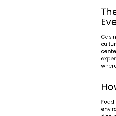
Th
Ev
Casin
cultu
cente
exper
where
Ho
Food 
envir