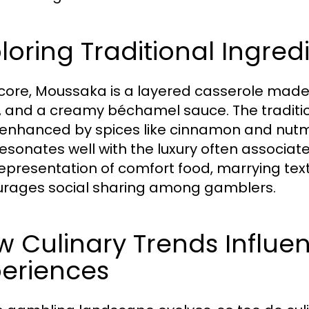
loring Traditional Ingre
s core, Moussaka is a layered casserole mad
 and a creamy béchamel sauce. The traditio
 enhanced by spices like cinnamon and nutmeg
resonates well with the luxury often associate
representation of comfort food, marrying te
rages social sharing among gamblers.
w Culinary Trends Influ
periences