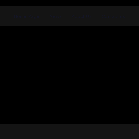
Home Page
News
About Us
Contact us