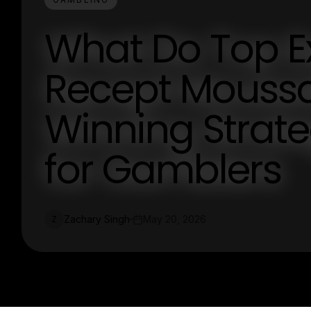
What Do Top E
Recept Moussa
Winning Strate
for Gamblers
Zachary Singh
May 20, 2026
Z