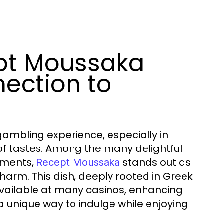
pt Moussaka
nection to
gambling experience, especially in
 of tastes. Among the many delightful
hments,
stands out as
Recept Moussaka
charm. This dish, deeply rooted in Greek
 available at many casinos, enhancing
a unique way to indulge while enjoying