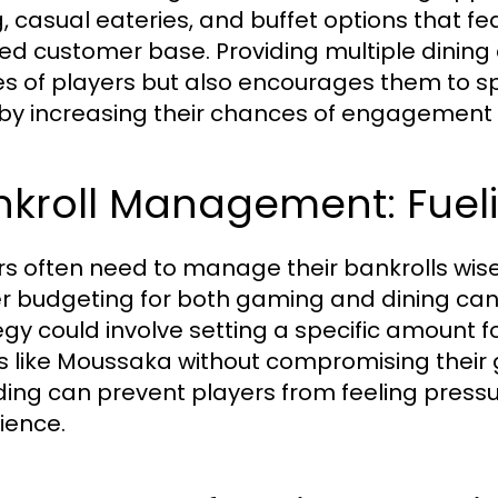
g, casual eateries, and buffet options that f
ied customer base. Providing multiple dining c
es of players but also encourages them to 
by increasing their chances of engagement 
nkroll Management: Fueli
rs often need to manage their bankrolls wise
r budgeting for both gaming and dining can
egy could involve setting a specific amount fo
s like Moussaka without compromising their
ing can prevent players from feeling pressu
ience.