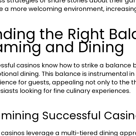
ss strategies or share stories about their ga
e a more welcoming environment, increasing t
nding the Right Ba
ming and Dining
ssful casinos know how to strike a balanc
tional dining. This balance is instrumental 
ience for guests, appealing not only to the th
siasts looking for fine culinary experiences.
mining Successful Casin
casinos leverage a multi-tiered dining appro