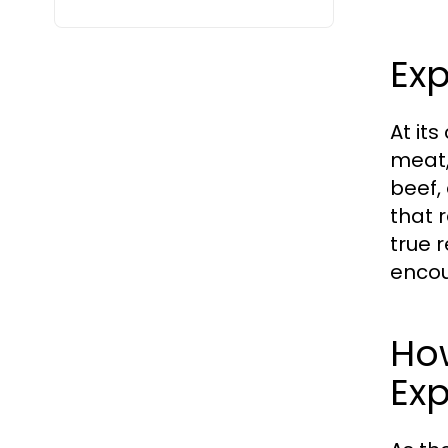
Exp
At it
meat,
beef,
that 
true 
encou
Ho
Ex