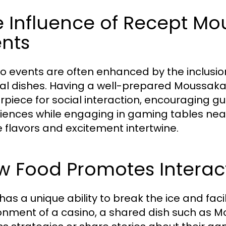
e Influence of Recept M
ents
o events are often enhanced by the inclusio
ral dishes. Having a well-prepared Moussaka
rpiece for social interaction, encouraging gu
iences while engaging in gaming tables near
 flavors and excitement intertwine.
w Food Promotes Interac
has a unique ability to break the ice and facil
onment of a casino, a shared dish such as 