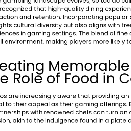
e gambling landscape evolves, so too do culin
recognized that high-quality dining experi
faction and retention. Incorporating popular
ights cultural diversity but also aligns with
iences in gaming settings. The blend of fin
ll environment, making players more likely to 
eating Memorable 
e Role of Food in 
os are increasingly aware that providing an
tal to their appeal as their gaming offerings
rtnerships with renowned chefs can turn an 
ion, akin to the indulgence found in a plate