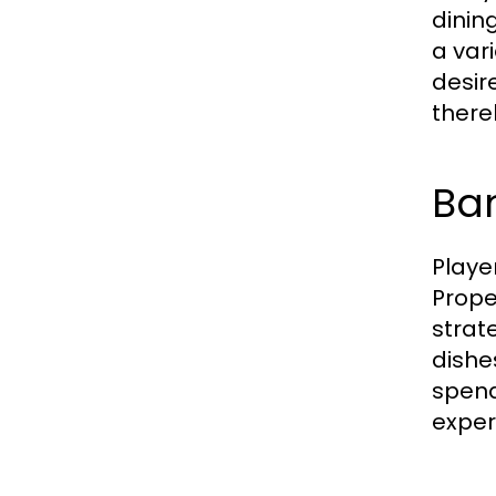
dinin
a var
desir
there
Ba
Playe
Prope
strat
dishe
spend
exper