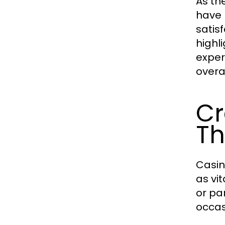
As th
have 
satis
highl
exper
overa
Cr
Th
Casin
as vi
or pa
occas