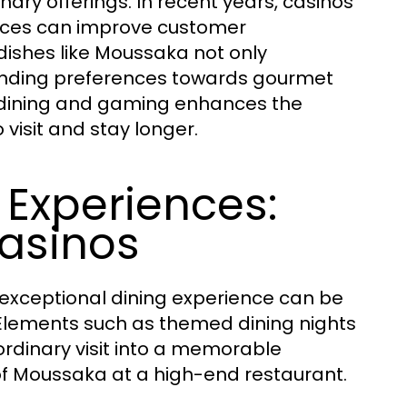
ary offerings. In recent years, casinos
ences can improve customer
 dishes like Moussaka not only
 trending preferences towards gourmet
e dining and gaming enhances the
visit and stay longer.
Experiences:
Casinos
 exceptional dining experience can be
. Elements such as themed dining nights
ordinary visit into a memorable
 of Moussaka at a high-end restaurant.