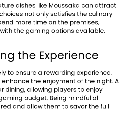
eature dishes like Moussaka can attract
hoices not only satisfies the culinary
spend more time on the premises,
with the gaming options available.
ng the Experience
ly to ensure a rewarding experience.
 enhance the enjoyment of the night. A
r dining, allowing players to enjoy
 gaming budget. Being mindful of
red and allow them to savor the full