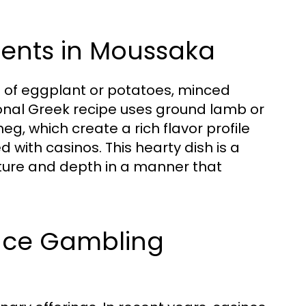
dients in Moussaka
e of eggplant or potatoes, minced
nal Greek recipe uses ground lamb or
, which create a rich flavor profile
d with casinos. This hearty dish is a
xture and depth in a manner that
ence Gambling