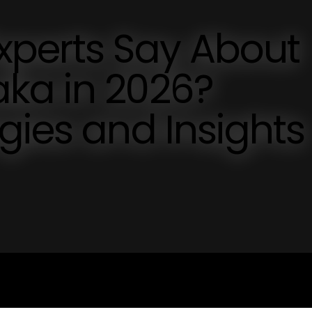
xperts Say About
ka in 2026?
gies and Insights