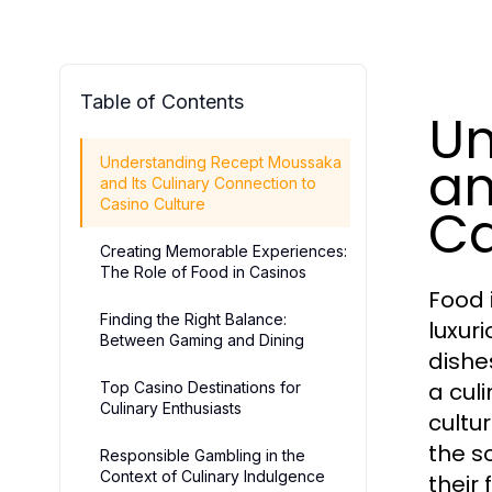
Table of Contents
Un
an
Understanding Recept Moussaka
and Its Culinary Connection to
Casino Culture
Ca
Creating Memorable Experiences:
The Role of Food in Casinos
Food 
Finding the Right Balance:
luxur
Between Gaming and Dining
dishe
a cul
Top Casino Destinations for
Culinary Enthusiasts
cultu
the s
Responsible Gambling in the
Context of Culinary Indulgence
their