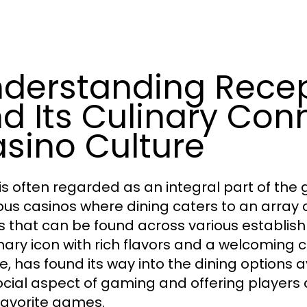
derstanding Rece
d Its Culinary Con
sino Culture
is often regarded as an integral part of the 
ious casinos where dining caters to an array
s that can be found across various establis
inary icon with rich flavors and a welcoming 
re, has found its way into the dining options
ocial aspect of gaming and offering players 
 favorite games.