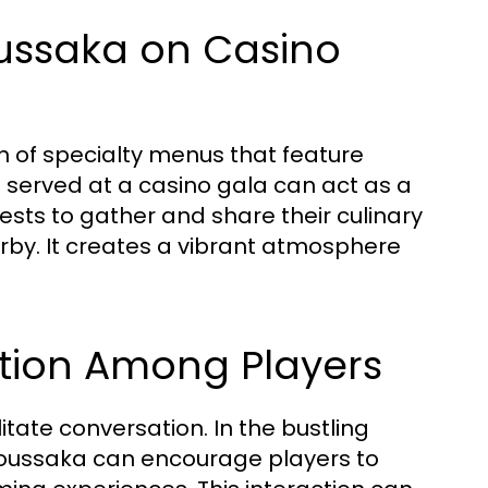
oussaka on Casino
n of specialty menus that feature
 served at a casino gala can act as a
ests to gather and share their culinary
by. It creates a vibrant atmosphere
tion Among Players
itate conversation. In the bustling
Moussaka can encourage players to