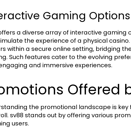
eractive Gaming Options
offers a diverse array of interactive gaming 
simulate the experience of a physical casino.
rs within a secure online setting, bridging
g. Such features cater to the evolving pref
engaging and immersive experiences.
omotions Offered 
standing the promotional landscape is key f
oll. sv88 stands out by offering various pro
ning users.