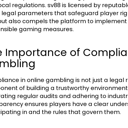
local regulations. sv88 is licensed by reputabl
n legal parameters that safeguard player righ
but also compels the platform to implemen
nsible gaming measures.
e Importance of Complia
mbling
iance in online gambling is not just a legal
nent of building a trustworthy environmen
rating regular audits and adhering to indus
parency ensures players have a clear under
cipating in and the rules that govern them.