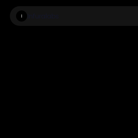
Infuralabs
I