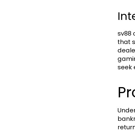
Int
sv88 
that 
deale
gamin
seek 
Pr
Under
bankr
retur