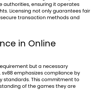
e authorities, ensuring it operates
ts. Licensing not only guarantees fair
t secure transaction methods and
nce in Online
 requirement but a necessary
t. sv88 emphasizes compliance by
try standards. This commitment to
standing of the games they are