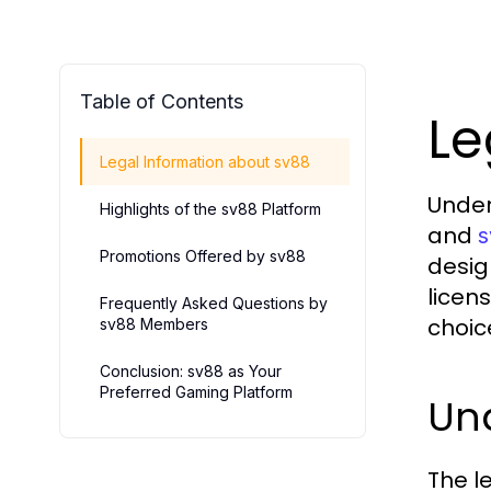
Table of Contents
Le
Legal Information about sv88
Under
Highlights of the sv88 Platform
and
s
Promotions Offered by sv88
desig
licen
Frequently Asked Questions by
choice
sv88 Members
Conclusion: sv88 as Your
Preferred Gaming Platform
Un
The l