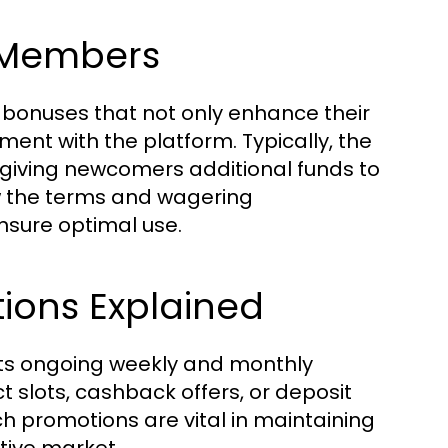
 Members
bonuses that not only enhance their
ent with the platform. Typically, the
 giving newcomers additional funds to
ew the terms and wagering
nsure optimal use.
ions Explained
nts ongoing weekly and monthly
 slots, cashback offers, or deposit
ch promotions are vital in maintaining