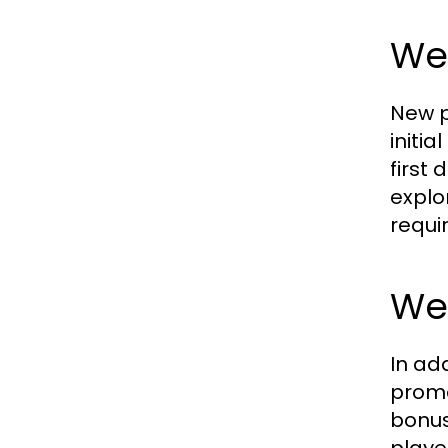
We
New p
initi
first
explo
requi
We
In ad
promo
bonus