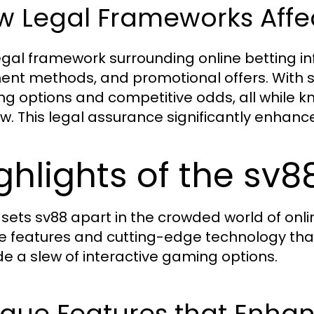
 Legal Frameworks Affec
egal framework surrounding online betting inf
nt methods, and promotional offers. With sv8
g options and competitive odds, all while kn
aw. This legal assurance significantly enhanc
ghlights of the sv8
sets sv88 apart in the crowded world of onlin
e features and cutting-edge technology th
de a slew of interactive gaming options.
ique Features that Enhan