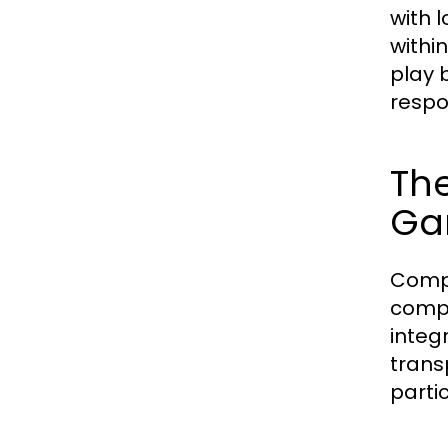
with 
withi
play 
respo
Th
Ga
Compl
compo
integ
trans
parti