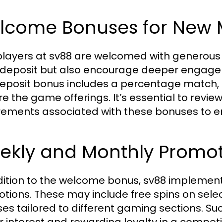
lcome Bonuses for New
layers at sv88 are welcomed with generous 
al deposit but also encourage deeper engagem
 deposit bonus includes a percentage match,
re the game offerings. It’s essential to revi
rements associated with these bonuses to e
ekly and Monthly Promot
dition to the welcome bonus, sv88 impleme
tions. These may include free spins on select
es tailored to different gaming sections. Su