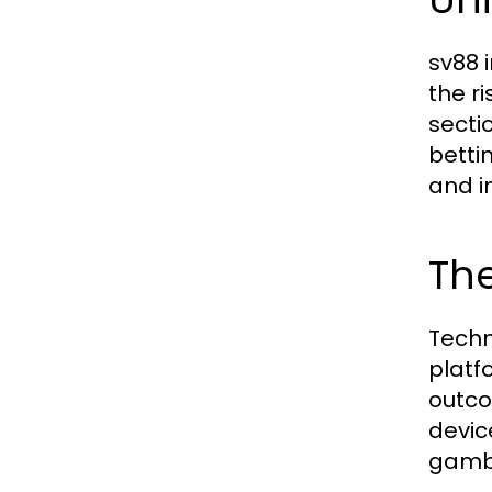
sv88 
the r
secti
bettin
and i
Th
Techn
platf
outco
devic
gambl