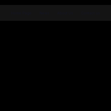
Home Page
News
About Us
Contact us