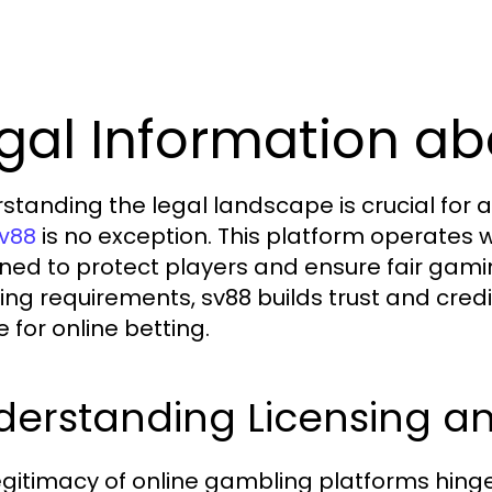
gal Information ab
standing the legal landscape is crucial for 
is no exception. This platform operates 
v88
ned to protect players and ensure fair gamin
sing requirements, sv88 builds trust and credi
 for online betting.
derstanding Licensing a
egitimacy of online gambling platforms hing