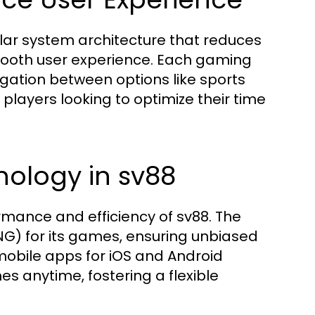
ar system architecture that reduces
smooth user experience. Each gaming
igation between options like sports
for players looking to optimize their time
ology in sv88
ance and efficiency of sv88. The
G) for its games, ensuring unbiased
obile apps for iOS and Android
es anytime, fostering a flexible