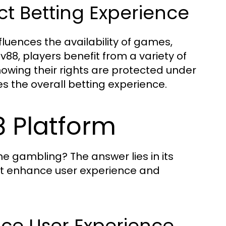
t Betting Experience
luences the availability of games,
8, players benefit from a variety of
owing their rights are protected under
es the overall betting experience.
8 Platform
e gambling? The answer lies in its
at enhance user experience and
ce User Experience