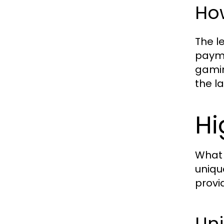
How
The l
payme
gamin
the l
Hi
What 
uniqu
provi
Un