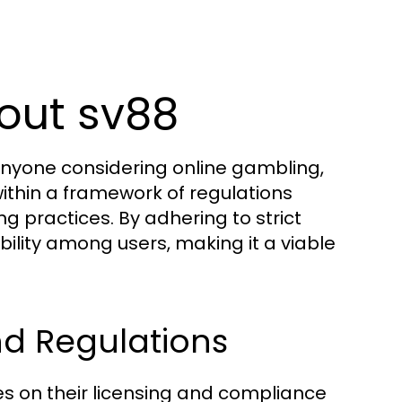
out sv88
anyone considering online gambling,
within a framework of regulations
g practices. By adhering to strict
bility among users, making it a viable
nd Regulations
es on their licensing and compliance