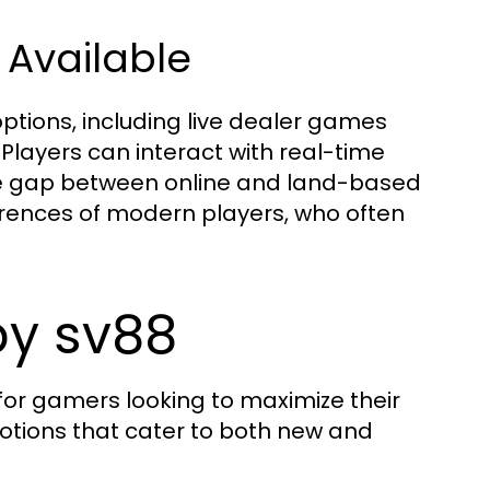
 Available
options, including live dealer games
 Players can interact with real-time
 the gap between online and land-based
erences of modern players, who often
by sv88
or gamers looking to maximize their
motions that cater to both new and