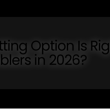
ting Option Is Rig
lers in 2026?