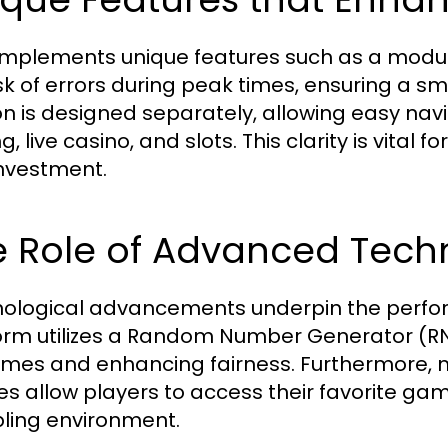
implements unique features such as a modul
isk of errors during peak times, ensuring a 
on is designed separately, allowing easy nav
g, live casino, and slots. This clarity is vital 
nvestment.
e Role of Advanced Techn
ological advancements underpin the perform
orm utilizes a Random Number Generator (RN
mes and enhancing fairness. Furthermore, m
es allow players to access their favorite gam
ing environment.