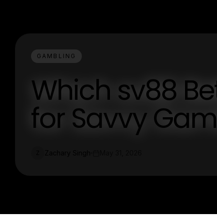
GAMBLING
Which sv88 Bet
for Savvy Gamb
Zachary Singh
May 31, 2026
Z